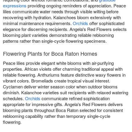
expressions
providing ongoing reminders of appreciation. Peace
lilies communicate water needs through visible wilting before
recovering with hydration. Kalanchoes bloom extensively with
minimal maintenance requirements.
Orchids
offer sophisticated
elegance for discerning recipients. Angela's Red Flowers selects
blooming plant varieties demonstrating reliable reblooming
patterns rather than single-cycle flowering specimens.
Flowering Plants for Boca Raton Homes
Peace lilies provide elegant white blooms with air-purifying
properties. African violets offer charming traditional appeal with
reliable flowering. Anthuriums feature distinctive waxy flowers in
vibrant colors. Bromeliads create tropical visual interest.
Cyclamen deliver winter season color when outdoor blooms
diminish. Kalanchoe varieties suit recipients with relaxed watering
schedules.
Orchids
communicate refined sophistication
appropriate for impressive gifts. Angela's Red Flowers delivers
blooming plants throughout Boca Raton selected for consistent
reblooming capability rather than temporary single-cycle
flowering.