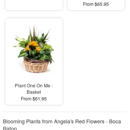
From $65.95
Plant One On Me -
Basket
From $61.95
Blooming Plants from Angela's Red Flowers - Boca
Raton