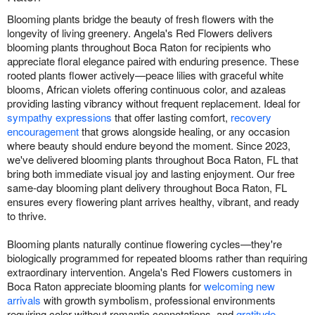
Blooming plants bridge the beauty of fresh flowers with the
longevity of living greenery. Angela's Red Flowers delivers
blooming plants throughout Boca Raton for recipients who
appreciate floral elegance paired with enduring presence. These
rooted plants flower actively—peace lilies with graceful white
blooms, African violets offering continuous color, and azaleas
providing lasting vibrancy without frequent replacement. Ideal for
sympathy expressions
that offer lasting comfort,
recovery
encouragement
that grows alongside healing, or any occasion
where beauty should endure beyond the moment. Since 2023,
we've delivered blooming plants throughout Boca Raton, FL that
bring both immediate visual joy and lasting enjoyment. Our free
same-day blooming plant delivery throughout Boca Raton, FL
ensures every flowering plant arrives healthy, vibrant, and ready
to thrive.
Blooming plants naturally continue flowering cycles—they're
biologically programmed for repeated blooms rather than requiring
extraordinary intervention. Angela's Red Flowers customers in
Boca Raton appreciate blooming plants for
welcoming new
arrivals
with growth symbolism, professional environments
requiring color without romantic connotations, and
gratitude