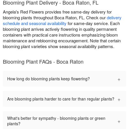
Blooming Plant Delivery - Boca Raton, FL
Angela's Red Flowers provides free same-day delivery for
blooming plants throughout Boca Raton, FL. Check our
delivery
schedule and seasonal availability
for same-day service. Each
blooming plant arrives actively flowering in quality permanent
containers with practical care instructions emphasizing bloom
maintenance and reblooming encouragement. Note that certain
blooming plant varieties show seasonal availability patterns.
Blooming Plant FAQs - Boca Raton
+
How long do blooming plants keep flowering?
+
Are blooming plants harder to care for than regular plants?
What's better for sympathy - blooming plants or green
+
plants?