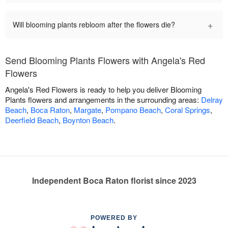
+
Will blooming plants rebloom after the flowers die?
Send Blooming Plants Flowers with Angela's Red
Flowers
Angela's Red Flowers is ready to help you deliver Blooming
Plants flowers and arrangements in the surrounding areas:
Delray
Beach
,
Boca Raton
,
Margate
,
Pompano Beach
,
Coral Springs
,
Deerfield Beach
,
Boynton Beach
.
Independent Boca Raton florist since 2023
POWERED BY