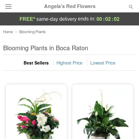
Angela's Red Flowers
00
:
02
:
02
ends in:
FREE*
same-day delivery
Deal of the Day
Home
Blooming Plants
Summer
Blooming Plants in Boca Raton
Featured
Best Sellers
Highest Price
Lowest Price
Occasions
Birthday
Sympathy and Funeral
Flowers, Plants & Gifts
Our Shop