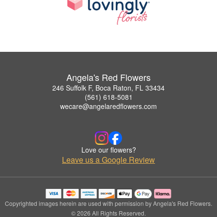
Angela's Red Flowers
246 Suffolk F, Boca Raton, FL 33434
(561) 618-5081
wecare@angelaredflowers.com
Love our flowers?
Leave us a Google Review
Copyrighted images herein are used with permission by Angela's Red Flowers.
© 2026 All Rights Reserved.