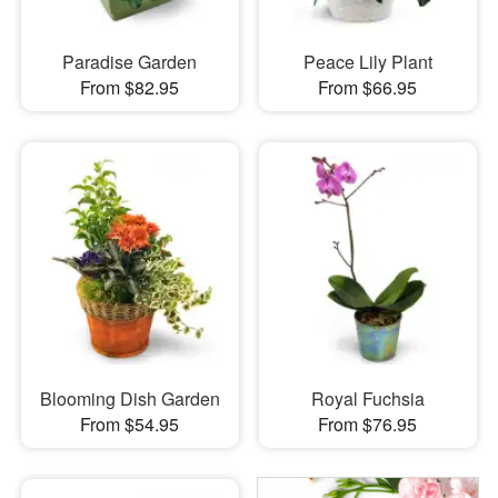
Paradise Garden
Peace Lily Plant
From $82.95
From $66.95
Blooming Dish Garden
Royal Fuchsia
From $54.95
From $76.95