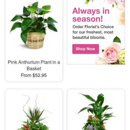
Pink Anthurium Plant in a
Basket
From $52.95