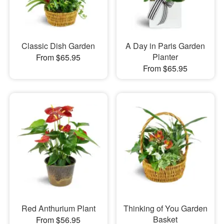
Classic Dish Garden
A Day in Paris Garden
Planter
From $65.95
From $65.95
Red Anthurium Plant
Thinking of You Garden
Basket
From $56.95