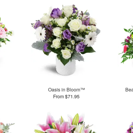
Oasis in Bloom™
Bea
From $71.95