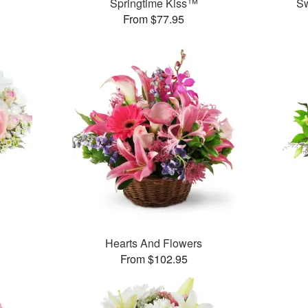
Springtime Kiss™
S
From $77.95
Hearts And Flowers
From $102.95