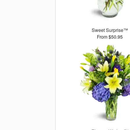
Sweet Surprise™
From $50.95