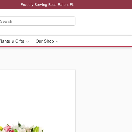
Proudly Serving Boca Raton, FL
Plants & Gifts
Our Shop