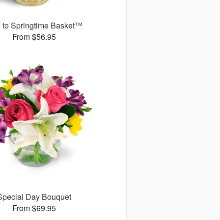
 to Springtime Basket™
From $56.95
Special Day Bouquet
From $69.95