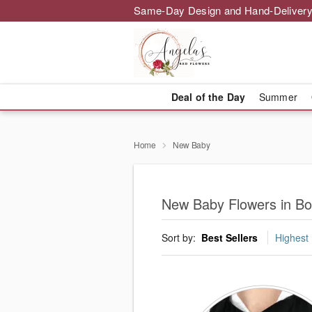
Same-Day Design and Hand-Delivery
Deal of the Day
Summer
Home
New Baby
New Baby Flowers in B
Sort by:
Best Sellers
Highest 