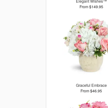
Elegant Wishes™
From $149.95
Graceful Embrace
From $46.95