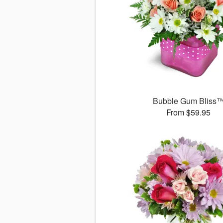
Bubble Gum Bliss
From $59.95