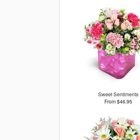
Sweet Sentiments
From $46.95