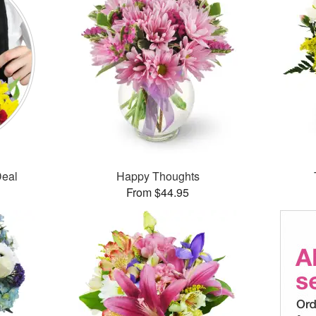
Deal
Happy Thoughts
From $44.95