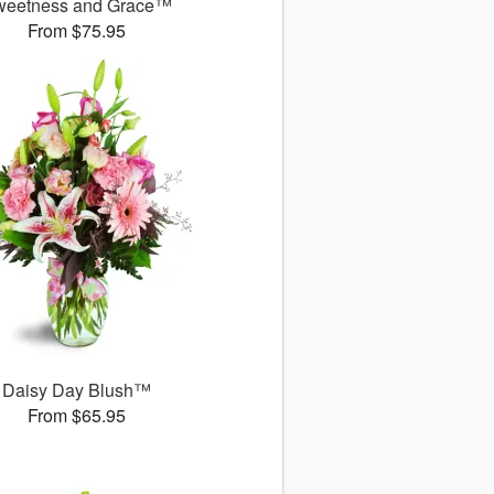
weetness and Grace™
From $75.95
Daisy Day Blush™
From $65.95