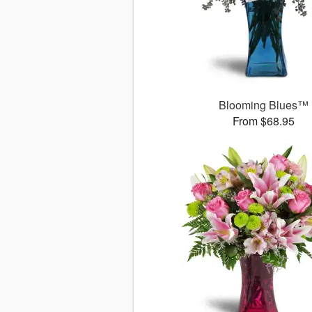
Blooming Blues™
From $68.95