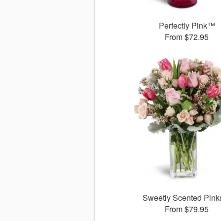
Perfectly Pink™
From $72.95
Sweetly Scented Pin
From $79.95