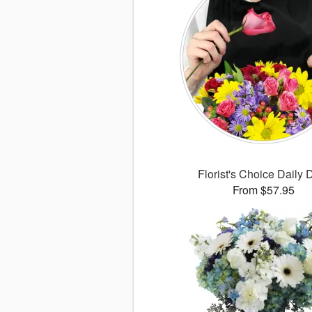
Florist's Choice Daily 
From $57.95