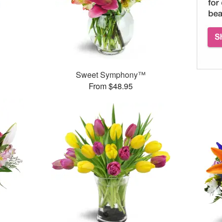
Sweet Symphony™
From $48.95