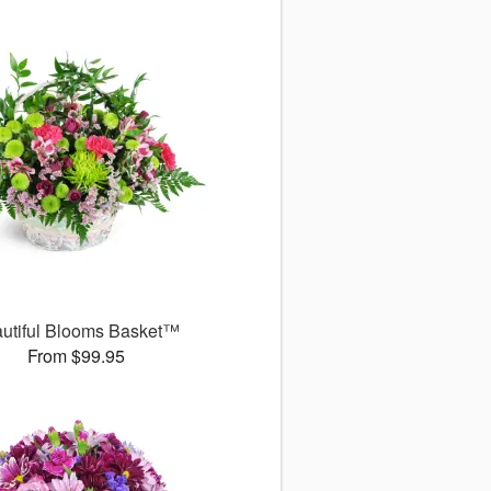
utiful Blooms Basket™
From $99.95