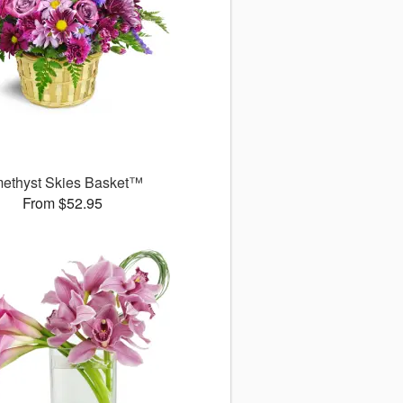
ethyst Skies Basket™
From $52.95