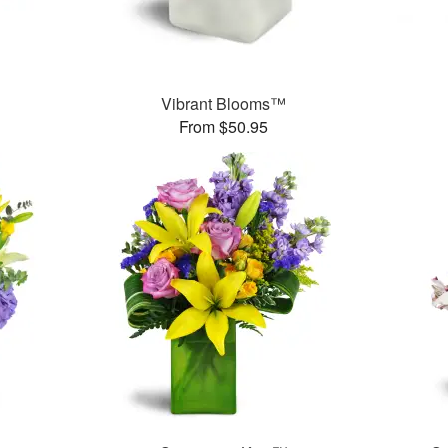
Vibrant Blooms™
From $50.95