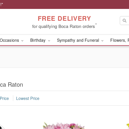
!*
FREE DELIVERY
*
for qualifying Boca Raton orders
Occasions
Birthday
Sympathy and Funeral
Flowers, 
oca Raton
Price
Lowest Price