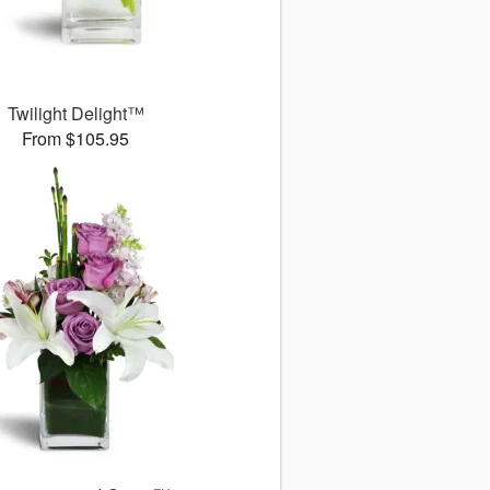
Twilight Delight™
From $105.95