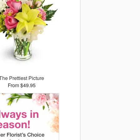
The Prettiest Picture
From $49.95