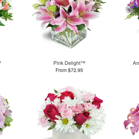
™
Pink Delight™
Am
From $72.95