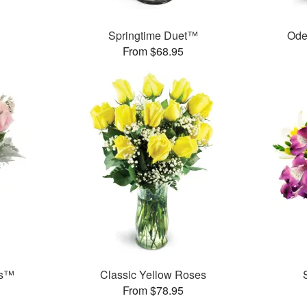
Springtime Duet™
Ode
From $68.95
ks™
Classic Yellow Roses
From $78.95