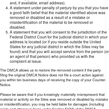
and, if available, email address).
A statement under penalty of perjury by you that you have
a good faith belief that the material identified above was
removed or disabled as a result of a mistake or
misidentification of the material to be removed or
disabled.
A statement that you will consent to the jurisdiction of the
Federal District Court for the judicial district in which your
address is located (or if you reside outside the United
States for any judicial district in which the Sites may be
found) and that you will accept service from the person (or
an agent of that person) who provided us with the
complaint at issue.
The DMCA allows us to restore the removed content if the party
filing the original DMCA Notice does not file a court action against
you within ten business days of receiving the copy of your Counter-
Notice.
Please be aware that if you knowingly materially misrepresent that
material or activity on the Sites was removed or disabled by mistake
or misidentification, you may be held liable for damages (including
costs and attorneys’ fees) under Section 512(f) of the DMCA.