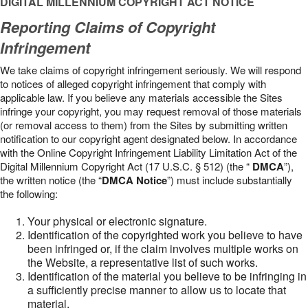
DIGITAL MILLENNIUM COPYRIGHT ACT NOTICE
Reporting Claims of Copyright
Infringement
We take claims of copyright infringement seriously. We will respond
to notices of alleged copyright infringement that comply with
applicable law. If you believe any materials accessible the Sites
infringe your copyright, you may request removal of those materials
(or removal access to them) from the Sites by submitting written
notification to our copyright agent designated below. In accordance
with the Online Copyright Infringement Liability Limitation Act of the
Digital Millennium Copyright Act (17 U.S.C. § 512) (the “
DMCA
”),
the written notice (the “
DMCA Notice
”) must include substantially
the following:
Your physical or electronic signature.
Identification of the copyrighted work you believe to have
been infringed or, if the claim involves multiple works on
the Website, a representative list of such works.
Identification of the material you believe to be infringing in
a sufficiently precise manner to allow us to locate that
material.