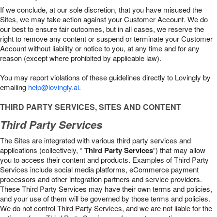
If we conclude, at our sole discretion, that you have misused the
Sites, we may take action against your Customer Account. We do
our best to ensure fair outcomes, but in all cases, we reserve the
right to remove any content or suspend or terminate your Customer
Account without liability or notice to you, at any time and for any
reason (except where prohibited by applicable law).
You may report violations of these guidelines directly to Lovingly by
emailing
help@lovingly.ai
.
THIRD PARTY SERVICES, SITES AND CONTENT
Third Party Services
The Sites are integrated with various third party services and
applications (collectively, “
Third Party Services
”) that may allow
you to access their content and products. Examples of Third Party
Services include social media platforms, eCommerce payment
processors and other integration partners and service providers.
These Third Party Services may have their own terms and policies,
and your use of them will be governed by those terms and policies.
We do not control Third Party Services, and we are not liable for the