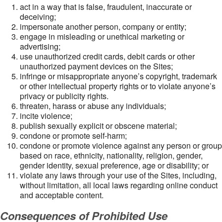
act in a way that is false, fraudulent, inaccurate or
deceiving;
impersonate another person, company or entity;
engage in misleading or unethical marketing or
advertising;
use unauthorized credit cards, debit cards or other
unauthorized payment devices on the Sites;
infringe or misappropriate anyone’s copyright, trademark
or other intellectual property rights or to violate anyone’s
privacy or publicity rights.
threaten, harass or abuse any individuals;
incite violence;
publish sexually explicit or obscene material;
condone or promote self-harm;
condone or promote violence against any person or group
based on race, ethnicity, nationality, religion, gender,
gender identity, sexual preference, age or disability; or
violate any laws through your use of the Sites, including,
without limitation, all local laws regarding online conduct
and acceptable content.
Consequences of Prohibited Use