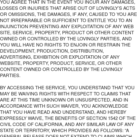
YOU AGREE THAT IN THE EVENT YOU INCUR ANY DAMAGES,
LOSSES OR INJURIES THAT ARISE OUT OF LOVINGLY’S ACTS
OR OMISSIONS, THE DAMAGES, IF ANY, CAUSED TO YOU ARE
NOT IRREPARABLE OR SUFFICIENT TO ENTITLE YOU TO AN
INJUNCTION PREVENTING ANY EXPLOITATION OF ANY WEB
SITE, SERVICE, PROPERTY, PRODUCT OR OTHER CONTENT
OWNED OR CONTROLLED BY THE LOVINGLY PARTIES, AND
YOU WILL HAVE NO RIGHTS TO ENJOIN OR RESTRAIN THE
DEVELOPMENT, PRODUCTION, DISTRIBUTION,
ADVERTISING, EXHIBITION OR EXPLOITATION OF ANY
WEBSITE, PROPERTY, PRODUCT, SERVICE, OR OTHER
CONTENT OWNED OR CONTROLLED BY THE LOVINGLY
PARTIES.
BY ACCESSING THE SERVICE, YOU UNDERSTAND THAT YOU
MAY BE WAIVING RIGHTS WITH RESPECT TO CLAIMS THAT
ARE AT THIS TIME UNKNOWN OR UNSUSPECTED, AND IN
ACCORDANCE WITH SUCH WAIVER, YOU ACKNOWLEDGE
THAT YOU HAVE READ AND UNDERSTAND, AND HEREBY
EXPRESSLY WAIVE, THE BENEFITS OF SECTION 1542 OF THE
CIVIL CODE OF CALIFORNIA, AND ANY SIMILAR LAW OF ANY
STATE OR TERRITORY, WHICH PROVIDES AS FOLLOWS: “A
GENERAL RELEASE DOES NOT EXTEND TO CLAIMS WHICH