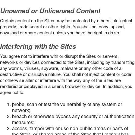
Unowned or Unlicensed Content
Certain content on the Sites may be protected by others’ intellectual
property, trade secret or other rights. You shall not copy, upload,
download or share content unless you have the right to do so.
Interfering with the Sites
You agree not to interfere with or disrupt the Sites or servers,
networks or devices connected to the Sites, including by transmitting
any worms, viruses, spyware, malware or any other code of a
destructive or disruptive nature. You shall not inject content or code
or otherwise alter or interfere with the way any of the Sites are
rendered or displayed in a user’s browser or device. In addition, you
agree not to:
probe, scan or test the vulnerability of any system or
network;
breach or otherwise bypass any security or authentication
measures;
access, tamper with or use non-public areas or parts of
the Sites, or shared areas of the Sites that Lovingly has