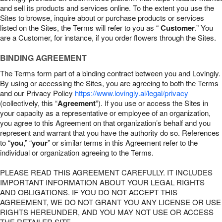
and sell its products and services online. To the extent you use the
Sites to browse, inquire about or purchase products or services
listed on the Sites, the Terms will refer to you as “
Customer
.” You
are a Customer, for instance, if you order flowers through the Sites.
BINDING AGREEMENT
The Terms form part of a binding contract between you and Lovingly.
By using or accessing the Sites, you are agreeing to both the Terms
and our Privacy Policy
https://www.lovingly.ai/legal/privacy
(collectively, this “
Agreement
”). If you use or access the Sites in
your capacity as a representative or employee of an organization,
you agree to this Agreement on that organization’s behalf and you
represent and warrant that you have the authority do so. References
to “
you
,” “
your
” or similar terms in this Agreement refer to the
individual or organization agreeing to the Terms.
PLEASE READ THIS AGREEMENT CAREFULLY. IT INCLUDES
IMPORTANT INFORMATION ABOUT YOUR LEGAL RIGHTS
AND OBLIGATIONS. IF YOU DO NOT ACCEPT THIS
AGREEMENT, WE DO NOT GRANT YOU ANY LICENSE OR USE
RIGHTS HEREUNDER, AND YOU MAY NOT USE OR ACCESS
THE RETAILER SITE.