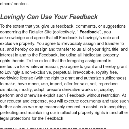
others’ content.
Lovingly Can Use Your Feedback
To the extent that you give us feedback, comments, or suggestions
concerning the Retailer Site (collectively, “
Feedback
”), you
acknowledge and agree that all Feedback is Lovingly’s sole and
exclusive property. You agree to irrevocably assign and transfer to
us, and hereby do assign and transfer to us all of your right, title, and
interest in and to the Feedback, including all intellectual property
rights therein. To the extent that the foregoing assignment is
ineffective for whatever reason, you agree to grant and hereby grant
to Lovingly a non-exclusive, perpetual, irrevocable, royalty free,
worldwide license (with the right to grant and authorize sublicenses)
to make, have made, use, import, offer for sale, sell, reproduce,
distribute, modify, adapt, prepare derivative works of, display,
perform and otherwise exploit such Feedback without restriction. At
our request and expense, you will execute documents and take such
further acts as we may reasonably request to assist us in acquiring,
perfecting and maintaining our intellectual property rights in and other
legal protections for the Feedback.