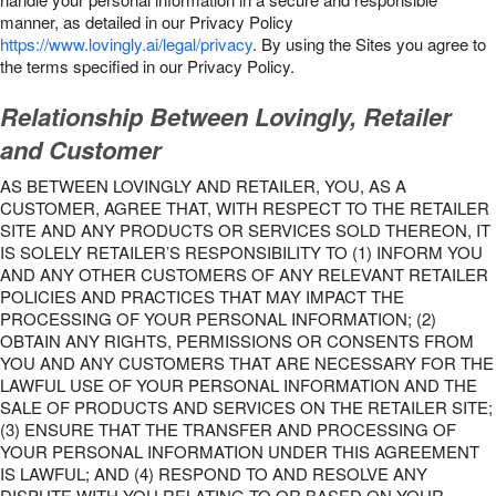
manner, as detailed in our Privacy Policy
https://www.lovingly.ai/legal/privacy
. By using the Sites you agree to
the terms specified in our Privacy Policy.
Relationship Between Lovingly, Retailer
and Customer
AS BETWEEN LOVINGLY AND RETAILER, YOU, AS A
CUSTOMER, AGREE THAT, WITH RESPECT TO THE RETAILER
SITE AND ANY PRODUCTS OR SERVICES SOLD THEREON, IT
IS SOLELY RETAILER’S RESPONSIBILITY TO (1) INFORM YOU
AND ANY OTHER CUSTOMERS OF ANY RELEVANT RETAILER
POLICIES AND PRACTICES THAT MAY IMPACT THE
PROCESSING OF YOUR PERSONAL INFORMATION; (2)
OBTAIN ANY RIGHTS, PERMISSIONS OR CONSENTS FROM
YOU AND ANY CUSTOMERS THAT ARE NECESSARY FOR THE
LAWFUL USE OF YOUR PERSONAL INFORMATION AND THE
SALE OF PRODUCTS AND SERVICES ON THE RETAILER SITE;
(3) ENSURE THAT THE TRANSFER AND PROCESSING OF
YOUR PERSONAL INFORMATION UNDER THIS AGREEMENT
IS LAWFUL; AND (4) RESPOND TO AND RESOLVE ANY
DISPUTE WITH YOU RELATING TO OR BASED ON YOUR