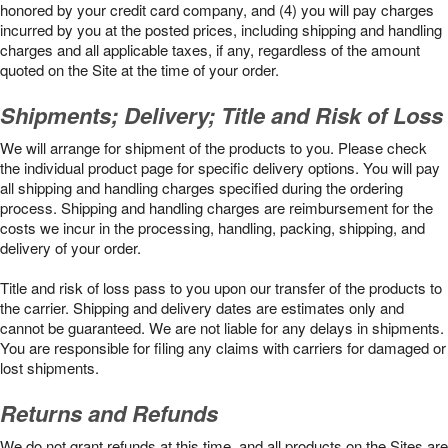
honored by your credit card company, and (4) you will pay charges
incurred by you at the posted prices, including shipping and handling
charges and all applicable taxes, if any, regardless of the amount
quoted on the Site at the time of your order.
Shipments; Delivery; Title and Risk of Loss
We will arrange for shipment of the products to you. Please check
the individual product page for specific delivery options. You will pay
all shipping and handling charges specified during the ordering
process. Shipping and handling charges are reimbursement for the
costs we incur in the processing, handling, packing, shipping, and
delivery of your order.
Title and risk of loss pass to you upon our transfer of the products to
the carrier. Shipping and delivery dates are estimates only and
cannot be guaranteed. We are not liable for any delays in shipments.
You are responsible for filing any claims with carriers for damaged or
lost shipments.
Returns and Refunds
We do not grant refunds at this time, and all products on the Sites are