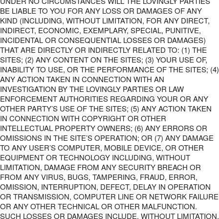
UNDER NO CIRCUMSTANCES WILL THE LOVINGLY PARTIES
BE LIABLE TO YOU FOR ANY LOSS OR DAMAGES OF ANY
KIND (INCLUDING, WITHOUT LIMITATION, FOR ANY DIRECT,
INDIRECT, ECONOMIC, EXEMPLARY, SPECIAL, PUNITIVE,
INCIDENTAL OR CONSEQUENTIAL LOSSES OR DAMAGES)
THAT ARE DIRECTLY OR INDIRECTLY RELATED TO: (1) THE
SITES; (2) ANY CONTENT ON THE SITES; (3) YOUR USE OF,
INABILITY TO USE, OR THE PERFORMANCE OF THE SITES; (4)
ANY ACTION TAKEN IN CONNECTION WITH AN
INVESTIGATION BY THE LOVINGLY PARTIES OR LAW
ENFORCEMENT AUTHORITIES REGARDING YOUR OR ANY
OTHER PARTY’S USE OF THE SITES; (5) ANY ACTION TAKEN
IN CONNECTION WITH COPYRIGHT OR OTHER
INTELLECTUAL PROPERTY OWNERS; (6) ANY ERRORS OR
OMISSIONS IN THE SITE’S OPERATION; OR (7) ANY DAMAGE
TO ANY USER’S COMPUTER, MOBILE DEVICE, OR OTHER
EQUIPMENT OR TECHNOLOGY INCLUDING, WITHOUT
LIMITATION, DAMAGE FROM ANY SECURITY BREACH OR
FROM ANY VIRUS, BUGS, TAMPERING, FRAUD, ERROR,
OMISSION, INTERRUPTION, DEFECT, DELAY IN OPERATION
OR TRANSMISSION, COMPUTER LINE OR NETWORK FAILURE
OR ANY OTHER TECHNICAL OR OTHER MALFUNCTION.
SUCH LOSSES OR DAMAGES INCLUDE, WITHOUT LIMITATION,