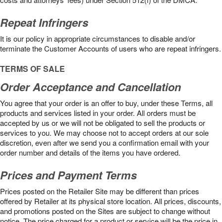
Repeat Infringers
It is our policy in appropriate circumstances to disable and/or
terminate the Customer Accounts of users who are repeat infringers.
TERMS OF SALE
Order Acceptance and Cancellation
You agree that your order is an offer to buy, under these Terms, all
products and services listed in your order. All orders must be
accepted by us or we will not be obligated to sell the products or
services to you. We may choose not to accept orders at our sole
discretion, even after we send you a confirmation email with your
order number and details of the items you have ordered.
Prices and Payment Terms
Prices posted on the Retailer Site may be different than prices
offered by Retailer at its physical store location. All prices, discounts,
and promotions posted on the Sites are subject to change without
notice. The price charged for a product or service will be the price in