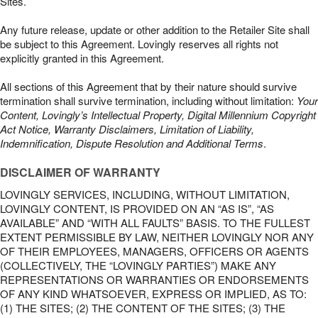
Sites.
Any future release, update or other addition to the Retailer Site shall
be subject to this Agreement. Lovingly reserves all rights not
explicitly granted in this Agreement.
All sections of this Agreement that by their nature should survive
termination shall survive termination, including without limitation:
Your
Content, Lovingly’s Intellectual Property, Digital Millennium Copyright
Act Notice, Warranty Disclaimers, Limitation of Liability,
Indemnification, Dispute Resolution and Additional Terms
.
DISCLAIMER OF WARRANTY
LOVINGLY SERVICES, INCLUDING, WITHOUT LIMITATION,
LOVINGLY CONTENT, IS PROVIDED ON AN “AS IS”, “AS
AVAILABLE” AND “WITH ALL FAULTS” BASIS. TO THE FULLEST
EXTENT PERMISSIBLE BY LAW, NEITHER LOVINGLY NOR ANY
OF THEIR EMPLOYEES, MANAGERS, OFFICERS OR AGENTS
(COLLECTIVELY, THE “LOVINGLY PARTIES”) MAKE ANY
REPRESENTATIONS OR WARRANTIES OR ENDORSEMENTS
OF ANY KIND WHATSOEVER, EXPRESS OR IMPLIED, AS TO:
(1) THE SITES; (2) THE CONTENT OF THE SITES; (3) THE