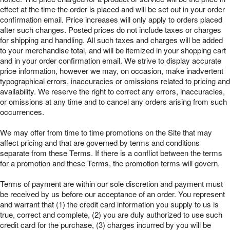
effect at the time the order is placed and will be set out in your order
confirmation email. Price increases will only apply to orders placed
after such changes. Posted prices do not include taxes or charges
for shipping and handling. All such taxes and charges will be added
to your merchandise total, and will be itemized in your shopping cart
and in your order confirmation email. We strive to display accurate
price information, however we may, on occasion, make inadvertent
typographical errors, inaccuracies or omissions related to pricing and
availability. We reserve the right to correct any errors, inaccuracies,
or omissions at any time and to cancel any orders arising from such
occurrences.
We may offer from time to time promotions on the Site that may
affect pricing and that are governed by terms and conditions
separate from these Terms. If there is a conflict between the terms
for a promotion and these Terms, the promotion terms will govern.
Terms of payment are within our sole discretion and payment must
be received by us before our acceptance of an order. You represent
and warrant that (1) the credit card information you supply to us is
true, correct and complete, (2) you are duly authorized to use such
credit card for the purchase, (3) charges incurred by you will be