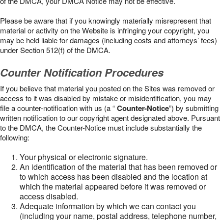
of the DMCA, your DMCA Notice may not be effective.
Please be aware that if you knowingly materially misrepresent that
material or activity on the Website is infringing your copyright, you
may be held liable for damages (including costs and attorneys’ fees)
under Section 512(f) of the DMCA.
Counter Notification Procedures
If you believe that material you posted on the Sites was removed or
access to it was disabled by mistake or misidentification, you may
file a counter-notification with us (a “
Counter-Notice
”) by submitting
written notification to our copyright agent designated above. Pursuant
to the DMCA, the Counter-Notice must include substantially the
following:
Your physical or electronic signature.
An identification of the material that has been removed or
to which access has been disabled and the location at
which the material appeared before it was removed or
access disabled.
Adequate information by which we can contact you
(including your name, postal address, telephone number,