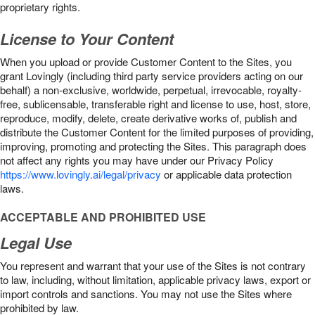
proprietary rights.
License to Your Content
When you upload or provide Customer Content to the Sites, you
grant Lovingly (including third party service providers acting on our
behalf) a non-exclusive, worldwide, perpetual, irrevocable, royalty-
free, sublicensable, transferable right and license to use, host, store,
reproduce, modify, delete, create derivative works of, publish and
distribute the Customer Content for the limited purposes of providing,
improving, promoting and protecting the Sites. This paragraph does
not affect any rights you may have under our Privacy Policy
https://www.lovingly.ai/legal/privacy
or applicable data protection
laws.
ACCEPTABLE AND PROHIBITED USE
Legal Use
You represent and warrant that your use of the Sites is not contrary
to law, including, without limitation, applicable privacy laws, export or
import controls and sanctions. You may not use the Sites where
prohibited by law.