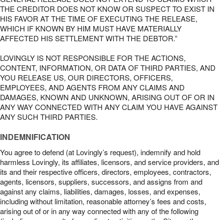
THE CREDITOR DOES NOT KNOW OR SUSPECT TO EXIST IN
HIS FAVOR AT THE TIME OF EXECUTING THE RELEASE,
WHICH IF KNOWN BY HIM MUST HAVE MATERIALLY
AFFECTED HIS SETTLEMENT WITH THE DEBTOR.”
LOVINGLY IS NOT RESPONSIBLE FOR THE ACTIONS,
CONTENT, INFORMATION, OR DATA OF THIRD PARTIES, AND
YOU RELEASE US, OUR DIRECTORS, OFFICERS,
EMPLOYEES, AND AGENTS FROM ANY CLAIMS AND
DAMAGES, KNOWN AND UNKNOWN, ARISING OUT OF OR IN
ANY WAY CONNECTED WITH ANY CLAIM YOU HAVE AGAINST
ANY SUCH THIRD PARTIES.
INDEMNIFICATION
You agree to defend (at Lovingly’s request), indemnify and hold
harmless Lovingly, its affiliates, licensors, and service providers, and
its and their respective officers, directors, employees, contractors,
agents, licensors, suppliers, successors, and assigns from and
against any claims, liabilities, damages, losses, and expenses,
including without limitation, reasonable attorney’s fees and costs,
arising out of or in any way connected with any of the following