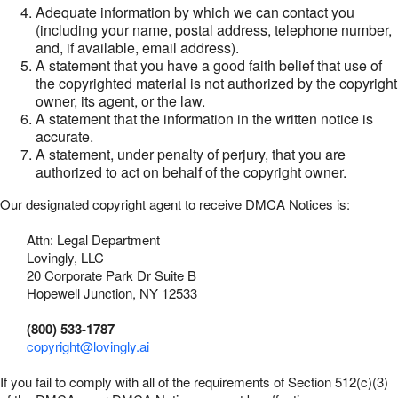
Adequate information by which we can contact you
(including your name, postal address, telephone number,
and, if available, email address).
A statement that you have a good faith belief that use of
the copyrighted material is not authorized by the copyright
owner, its agent, or the law.
A statement that the information in the written notice is
accurate.
A statement, under penalty of perjury, that you are
authorized to act on behalf of the copyright owner.
Our designated copyright agent to receive DMCA Notices is:
Attn: Legal Department
Lovingly, LLC
20 Corporate Park Dr Suite B
Hopewell Junction, NY 12533
(800) 533-1787
copyright@lovingly.ai
If you fail to comply with all of the requirements of Section 512(c)(3)