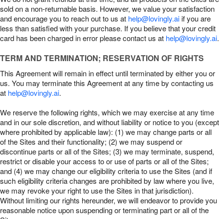
sold on a non-returnable basis. However, we value your satisfaction
and encourage you to reach out to us at
help@lovingly.ai
if you are
less than satisfied with your purchase. If you believe that your credit
card has been charged in error please contact us at
help@lovingly.ai
.
TERM AND TERMINATION; RESERVATION OF RIGHTS
This Agreement will remain in effect until terminated by either you or
us. You may terminate this Agreement at any time by contacting us
at
help@lovingly.ai
.
We reserve the following rights, which we may exercise at any time
and in our sole discretion, and without liability or notice to you (except
where prohibited by applicable law): (1) we may change parts or all
of the Sites and their functionality; (2) we may suspend or
discontinue parts or all of the Sites; (3) we may terminate, suspend,
restrict or disable your access to or use of parts or all of the Sites;
and (4) we may change our eligibility criteria to use the Sites (and if
such eligibility criteria changes are prohibited by law where you live,
we may revoke your right to use the Sites in that jurisdiction).
Without limiting our rights hereunder, we will endeavor to provide you
reasonable notice upon suspending or terminating part or all of the