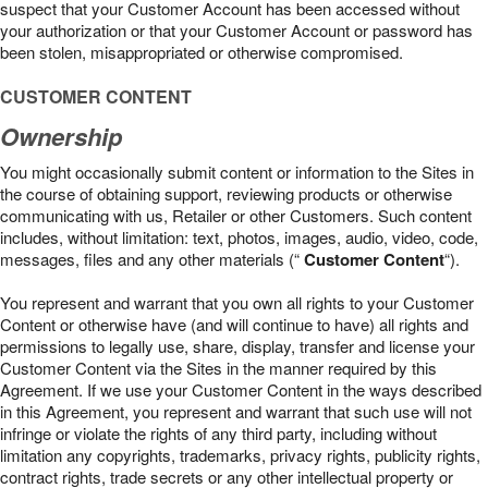
suspect that your Customer Account has been accessed without
your authorization or that your Customer Account or password has
been stolen, misappropriated or otherwise compromised.
CUSTOMER CONTENT
Ownership
You might occasionally submit content or information to the Sites in
the course of obtaining support, reviewing products or otherwise
communicating with us, Retailer or other Customers. Such content
includes, without limitation: text, photos, images, audio, video, code,
messages, files and any other materials (“
Customer Content
“).
You represent and warrant that you own all rights to your Customer
Content or otherwise have (and will continue to have) all rights and
permissions to legally use, share, display, transfer and license your
Customer Content via the Sites in the manner required by this
Agreement. If we use your Customer Content in the ways described
in this Agreement, you represent and warrant that such use will not
infringe or violate the rights of any third party, including without
limitation any copyrights, trademarks, privacy rights, publicity rights,
contract rights, trade secrets or any other intellectual property or