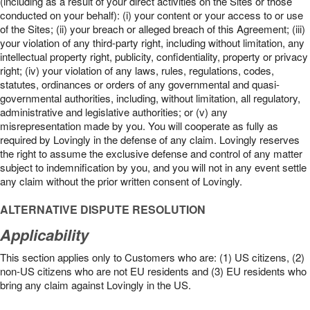
(including as a result of your direct activities on the Sites or those
conducted on your behalf): (i) your content or your access to or use
of the Sites; (ii) your breach or alleged breach of this Agreement; (iii)
your violation of any third-party right, including without limitation, any
intellectual property right, publicity, confidentiality, property or privacy
right; (iv) your violation of any laws, rules, regulations, codes,
statutes, ordinances or orders of any governmental and quasi-
governmental authorities, including, without limitation, all regulatory,
administrative and legislative authorities; or (v) any
misrepresentation made by you. You will cooperate as fully as
required by Lovingly in the defense of any claim. Lovingly reserves
the right to assume the exclusive defense and control of any matter
subject to indemnification by you, and you will not in any event settle
any claim without the prior written consent of Lovingly.
ALTERNATIVE DISPUTE RESOLUTION
Applicability
This section applies only to Customers who are: (1) US citizens, (2)
non-US citizens who are not EU residents and (3) EU residents who
bring any claim against Lovingly in the US.