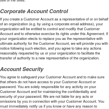
Corporate Account Control
If you create a Customer Account as a representative of or on behalf
of an organization (e.g. by using a corporate email address), your
organization will be entitled to control and modify that Customer
Account and to otherwise exercise its rights under this Agreement. If
your organization elects to replace you as the representative with
ultimate authority for the Customer Account, we will provide you with
notice following such election, and you agree to take any actions
reasonably requested by us or your organization to facilitate the
transfer of authority to a new representative of the organization.
Account Security
You agree to safeguard your Customer Account and to make sure
that others do not have access to your Customer Account or
password. You are solely responsible for any activity on your
Customer Account and for maintaining the confidentiality and
security of your password. We are not liable for any acts or
omissions by you in connection with your Customer Account. You
must immediately notify us if you know or have any reason to