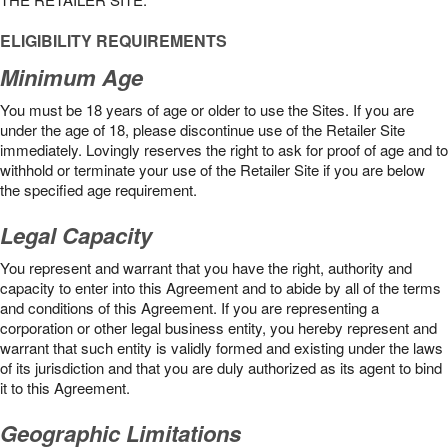
ELIGIBILITY REQUIREMENTS
Minimum Age
You must be 18 years of age or older to use the Sites. If you are
under the age of 18, please discontinue use of the Retailer Site
immediately. Lovingly reserves the right to ask for proof of age and to
withhold or terminate your use of the Retailer Site if you are below
the speciﬁed age requirement.
Legal Capacity
You represent and warrant that you have the right, authority and
capacity to enter into this Agreement and to abide by all of the terms
and conditions of this Agreement. If you are representing a
corporation or other legal business entity, you hereby represent and
warrant that such entity is validly formed and existing under the laws
of its jurisdiction and that you are duly authorized as its agent to bind
it to this Agreement.
Geographic Limitations