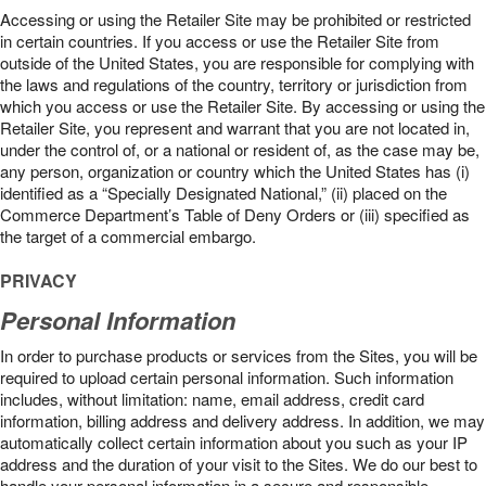
Accessing or using the Retailer Site may be prohibited or restricted
in certain countries. If you access or use the Retailer Site from
outside of the United States, you are responsible for complying with
the laws and regulations of the country, territory or jurisdiction from
which you access or use the Retailer Site. By accessing or using the
Retailer Site, you represent and warrant that you are not located in,
under the control of, or a national or resident of, as the case may be,
any person, organization or country which the United States has (i)
identified as a “Specially Designated National,” (ii) placed on the
Commerce Department’s Table of Deny Orders or (iii) specified as
the target of a commercial embargo.
PRIVACY
Personal Information
In order to purchase products or services from the Sites, you will be
required to upload certain personal information. Such information
includes, without limitation: name, email address, credit card
information, billing address and delivery address. In addition, we may
automatically collect certain information about you such as your IP
address and the duration of your visit to the Sites. We do our best to
handle your personal information in a secure and responsible