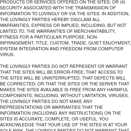
PRODUCTS OR SERVICES OFFERED ON THE SITES; OR (4)
SECURITY ASSOCIATED WITH THE TRANSMISSION OF
INFORMATION TO LOVINGLY OR VIA THE SITES. IN ADDITION,
THE LOVINGLY PARTIES HEREBY DISCLAIM ALL
WARRANTIES, EXPRESS OR IMPLIED, INCLUDING, BUT NOT
LIMITED TO, THE WARRANTIES OF MERCHANTABILITY,
FITNESS FOR A PARTICULAR PURPOSE, NON-
INFRINGEMENT, TITLE, CUSTOM, TRADE, QUIET ENJOYMENT,
SYSTEM INTEGRATION AND FREEDOM FROM COMPUTER
VIRUS.
THE LOVINGLY PARTIES DO NOT REPRESENT OR WARRANT
THAT THE SITES WILL BE ERROR-FREE; THAT ACCESS TO
THE SITES WILL BE UNINTERRUPTED; THAT DEFECTS WILL
BE CORRECTED; OR THAT THE SITES OR THE SERVER THAT
MAKES THE SITES AVAILABLE IS FREE FROM ANY HARMFUL
COMPONENTS, INCLUDING, WITHOUT LIMITATION, VIRUSES.
THE LOVINGLY PARTIES DO NOT MAKE ANY
REPRESENTATIONS OR WARRANTIES THAT THE
INFORMATION (INCLUDING ANY INSTRUCTIONS) ON THE
SITES IS ACCURATE, COMPLETE, OR USEFUL. YOU
ACKNOWLEDGE THAT YOUR USE OF THE SITES IS AT YOUR
SOLE RISK. THE LOVINGLY PARTIES DO NOT WARRANT THAT