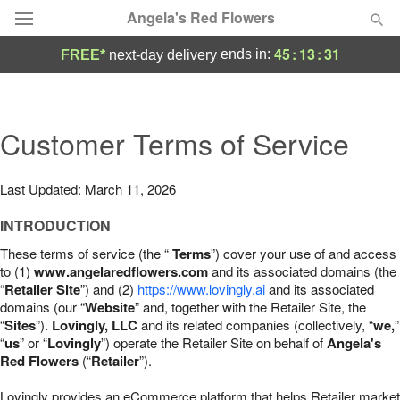
Angela's Red Flowers
45
:
13
:
30
ends in:
FREE*
next-day delivery
Deal of the Day
Summer
Customer Terms of Service
Featured
Occasions
Last Updated: March 11, 2026
INTRODUCTION
Birthday
These terms of service (the “
Terms
”) cover your use of and access
to (1)
www.angelaredflowers.com
and its associated domains (the
Sympathy and Funeral
“
Retailer Site
”) and (2)
https://www.lovingly.ai
and its associated
domains (our “
Website
” and, together with the Retailer Site, the
“
Sites
”).
Lovingly, LLC
and its related companies (collectively, “
we,
”
Flowers, Plants & Gifts
“
us
” or “
Lovingly
”) operate the Retailer Site on behalf of
Angela's
Red Flowers
(“
Retailer
”).
Our Shop
Lovingly provides an eCommerce platform that helps Retailer market