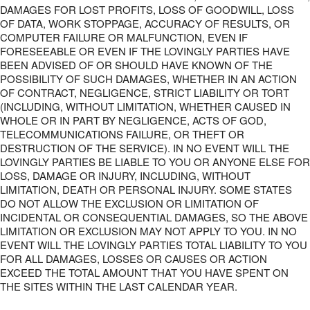
DAMAGES FOR LOST PROFITS, LOSS OF GOODWILL, LOSS
OF DATA, WORK STOPPAGE, ACCURACY OF RESULTS, OR
COMPUTER FAILURE OR MALFUNCTION, EVEN IF
FORESEEABLE OR EVEN IF THE LOVINGLY PARTIES HAVE
BEEN ADVISED OF OR SHOULD HAVE KNOWN OF THE
POSSIBILITY OF SUCH DAMAGES, WHETHER IN AN ACTION
OF CONTRACT, NEGLIGENCE, STRICT LIABILITY OR TORT
(INCLUDING, WITHOUT LIMITATION, WHETHER CAUSED IN
WHOLE OR IN PART BY NEGLIGENCE, ACTS OF GOD,
TELECOMMUNICATIONS FAILURE, OR THEFT OR
DESTRUCTION OF THE SERVICE). IN NO EVENT WILL THE
LOVINGLY PARTIES BE LIABLE TO YOU OR ANYONE ELSE FOR
LOSS, DAMAGE OR INJURY, INCLUDING, WITHOUT
LIMITATION, DEATH OR PERSONAL INJURY. SOME STATES
DO NOT ALLOW THE EXCLUSION OR LIMITATION OF
INCIDENTAL OR CONSEQUENTIAL DAMAGES, SO THE ABOVE
LIMITATION OR EXCLUSION MAY NOT APPLY TO YOU. IN NO
EVENT WILL THE LOVINGLY PARTIES TOTAL LIABILITY TO YOU
FOR ALL DAMAGES, LOSSES OR CAUSES OR ACTION
EXCEED THE TOTAL AMOUNT THAT YOU HAVE SPENT ON
THE SITES WITHIN THE LAST CALENDAR YEAR.