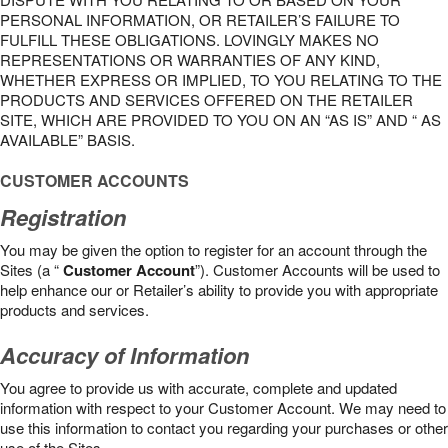
PERSONAL INFORMATION, OR RETAILER’S FAILURE TO
FULFILL THESE OBLIGATIONS. LOVINGLY MAKES NO
REPRESENTATIONS OR WARRANTIES OF ANY KIND,
WHETHER EXPRESS OR IMPLIED, TO YOU RELATING TO THE
PRODUCTS AND SERVICES OFFERED ON THE RETAILER
SITE, WHICH ARE PROVIDED TO YOU ON AN “AS IS” AND “ AS
AVAILABLE” BASIS.
CUSTOMER ACCOUNTS
Registration
You may be given the option to register for an account through the
Sites (a “
Customer Account
”). Customer Accounts will be used to
help enhance our or Retailer’s ability to provide you with appropriate
products and services.
Accuracy of Information
You agree to provide us with accurate, complete and updated
information with respect to your Customer Account. We may need to
use this information to contact you regarding your purchases or other
use of the Sites.