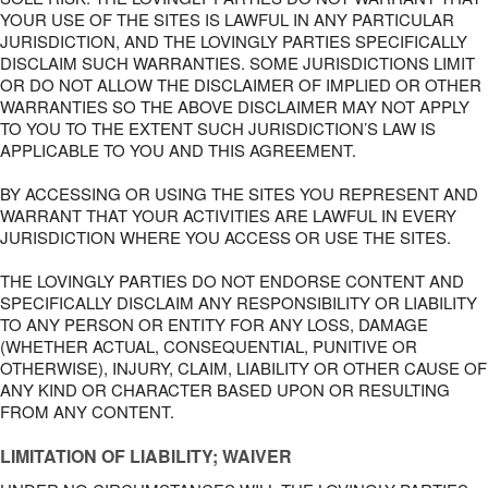
YOUR USE OF THE SITES IS LAWFUL IN ANY PARTICULAR
JURISDICTION, AND THE LOVINGLY PARTIES SPECIFICALLY
DISCLAIM SUCH WARRANTIES. SOME JURISDICTIONS LIMIT
OR DO NOT ALLOW THE DISCLAIMER OF IMPLIED OR OTHER
WARRANTIES SO THE ABOVE DISCLAIMER MAY NOT APPLY
TO YOU TO THE EXTENT SUCH JURISDICTION’S LAW IS
APPLICABLE TO YOU AND THIS AGREEMENT.
BY ACCESSING OR USING THE SITES YOU REPRESENT AND
WARRANT THAT YOUR ACTIVITIES ARE LAWFUL IN EVERY
JURISDICTION WHERE YOU ACCESS OR USE THE SITES.
THE LOVINGLY PARTIES DO NOT ENDORSE CONTENT AND
SPECIFICALLY DISCLAIM ANY RESPONSIBILITY OR LIABILITY
TO ANY PERSON OR ENTITY FOR ANY LOSS, DAMAGE
(WHETHER ACTUAL, CONSEQUENTIAL, PUNITIVE OR
OTHERWISE), INJURY, CLAIM, LIABILITY OR OTHER CAUSE OF
ANY KIND OR CHARACTER BASED UPON OR RESULTING
FROM ANY CONTENT.
LIMITATION OF LIABILITY; WAIVER