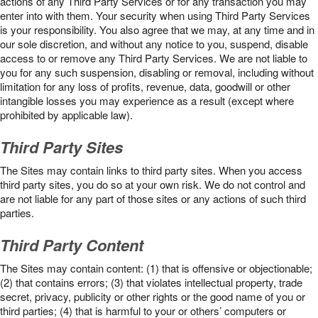
actions of any Third Party Services or for any transaction you may
enter into with them. Your security when using Third Party Services
is your responsibility. You also agree that we may, at any time and in
our sole discretion, and without any notice to you, suspend, disable
access to or remove any Third Party Services. We are not liable to
you for any such suspension, disabling or removal, including without
limitation for any loss of profits, revenue, data, goodwill or other
intangible losses you may experience as a result (except where
prohibited by applicable law).
Third Party Sites
The Sites may contain links to third party sites. When you access
third party sites, you do so at your own risk. We do not control and
are not liable for any part of those sites or any actions of such third
parties.
Third Party Content
The Sites may contain content: (1) that is offensive or objectionable;
(2) that contains errors; (3) that violates intellectual property, trade
secret, privacy, publicity or other rights or the good name of you or
third parties; (4) that is harmful to your or others’ computers or