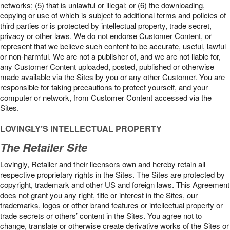
networks; (5) that is unlawful or illegal; or (6) the downloading,
copying or use of which is subject to additional terms and policies of
third parties or is protected by intellectual property, trade secret,
privacy or other laws. We do not endorse Customer Content, or
represent that we believe such content to be accurate, useful, lawful
or non-harmful. We are not a publisher of, and we are not liable for,
any Customer Content uploaded, posted, published or otherwise
made available via the Sites by you or any other Customer. You are
responsible for taking precautions to protect yourself, and your
computer or network, from Customer Content accessed via the
Sites.
LOVINGLY’S INTELLECTUAL PROPERTY
The Retailer Site
Lovingly, Retailer and their licensors own and hereby retain all
respective proprietary rights in the Sites. The Sites are protected by
copyright, trademark and other US and foreign laws. This Agreement
does not grant you any right, title or interest in the Sites, our
trademarks, logos or other brand features or intellectual property or
trade secrets or others’ content in the Sites. You agree not to
change, translate or otherwise create derivative works of the Sites or