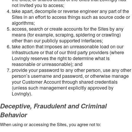
not invited you to access;
take apart, decompile or reverse engineer any part of the
Sites in an effort to access things such as source code or
algorithms;
access, search or create accounts for the Sites by any
means (for example, scraping, spidering or crawling)
other than our publicly supported interfaces;
take action that imposes an unreasonable load on our
infrastructure or that of our third party providers (where
Lovingly reserves the right to determine what is
reasonable or unreasonable); and
provide your password to any other person, use any other
person’s username and password, or otherwise manage
your Customer Account through shared credentials
(unless such management explicitly approved by
Lovingly).
Deceptive, Fraudulent and Criminal
Behavior
When using or accessing the Sites, you agree not to: