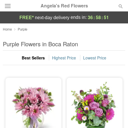
Angela's Red Flowers
36
:
58
:
51
ends in:
FREE*
next-day delivery
Deal of the Day
Home
Purple
Summer
Purple Flowers in Boca Raton
Featured
Best Sellers
Highest Price
Lowest Price
Occasions
Birthday
Sympathy and Funeral
Flowers, Plants & Gifts
Our Shop