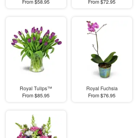
From $58.95
From $72.95
Royal Tulips™
Royal Fuchsia
From $85.95
From $76.95