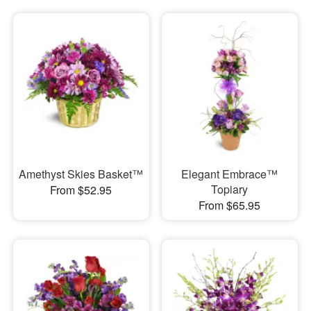
Amethyst Skies Basket™
Elegant Embrace™
Topiary
From $52.95
From $65.95