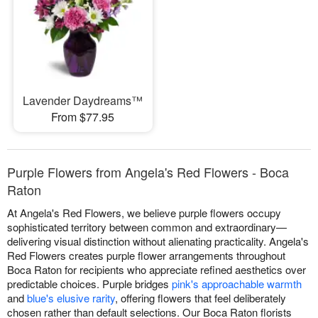
Lavender Daydreams™
From $77.95
Purple Flowers from Angela's Red Flowers - Boca
Raton
At Angela's Red Flowers, we believe purple flowers occupy
sophisticated territory between common and extraordinary—
delivering visual distinction without alienating practicality. Angela's
Red Flowers creates purple flower arrangements throughout
Boca Raton for recipients who appreciate refined aesthetics over
predictable choices. Purple bridges
pink's approachable warmth
and
blue's elusive rarity
, offering flowers that feel deliberately
chosen rather than default selections. Our Boca Raton florists