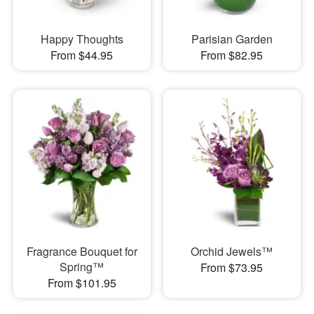
Happy Thoughts
Parisian Garden
From $44.95
From $82.95
Fragrance Bouquet for
Orchid Jewels™
Spring™
From $73.95
From $101.95