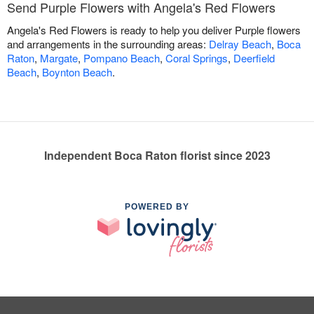
Send Purple Flowers with Angela's Red Flowers
Angela's Red Flowers is ready to help you deliver Purple flowers
and arrangements in the surrounding areas:
Delray Beach
,
Boca
Raton
,
Margate
,
Pompano Beach
,
Coral Springs
,
Deerfield
Beach
,
Boynton Beach
.
Independent Boca Raton florist since 2023
POWERED BY