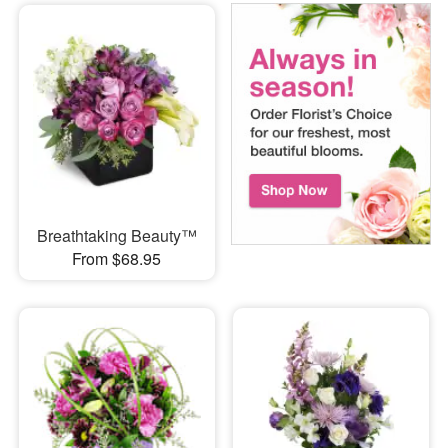
Breathtaking Beauty™
From $68.95