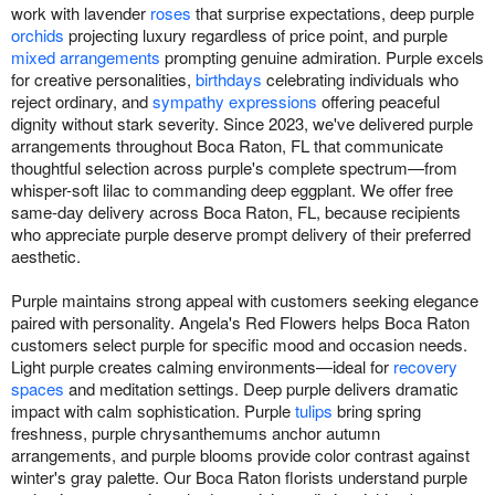
work with lavender
roses
that surprise expectations, deep purple
orchids
projecting luxury regardless of price point, and purple
mixed arrangements
prompting genuine admiration. Purple excels
for creative personalities,
birthdays
celebrating individuals who
reject ordinary, and
sympathy expressions
offering peaceful
dignity without stark severity. Since 2023, we've delivered purple
arrangements throughout Boca Raton, FL that communicate
thoughtful selection across purple's complete spectrum—from
whisper-soft lilac to commanding deep eggplant. We offer free
same-day delivery across Boca Raton, FL, because recipients
who appreciate purple deserve prompt delivery of their preferred
aesthetic.
Purple maintains strong appeal with customers seeking elegance
paired with personality. Angela's Red Flowers helps Boca Raton
customers select purple for specific mood and occasion needs.
Light purple creates calming environments—ideal for
recovery
spaces
and meditation settings. Deep purple delivers dramatic
impact with calm sophistication. Purple
tulips
bring spring
freshness, purple chrysanthemums anchor autumn
arrangements, and purple blooms provide color contrast against
winter's gray palette. Our Boca Raton florists understand purple