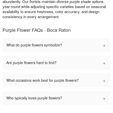
abundantly. Our florists maintain diverse purple shade options
year-round while adjusting specific varieties based on seasonal
availability to ensure freshness, color accuracy, and design
consistency in every arrangement.
Purple Flower FAQs - Boca Raton
+
What do purple flowers symbolize?
+
Are purple flowers hard to find?
+
What occasions work best for purple flowers?
+
Who typically loves purple flowers?