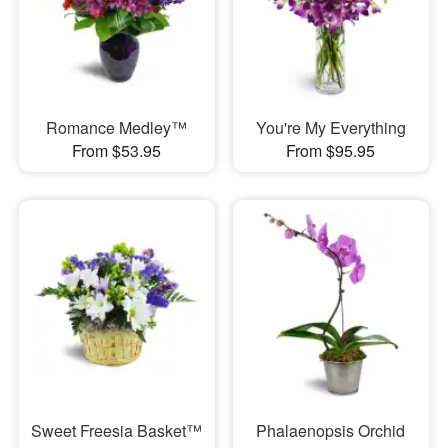
Romance Medley™
You're My Everything
From $53.95
From $95.95
Sweet Freesia Basket™
Phalaenopsis Orchid