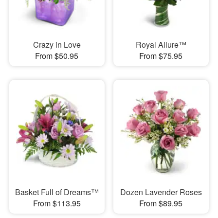
Crazy in Love
Royal Allure™
From $50.95
From $75.95
Basket Full of Dreams™
Dozen Lavender Roses
From $113.95
From $89.95