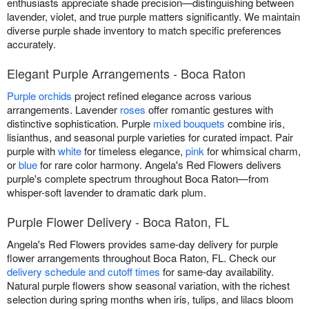
enthusiasts appreciate shade precision—distinguishing between
lavender, violet, and true purple matters significantly. We maintain
diverse purple shade inventory to match specific preferences
accurately.
Elegant Purple Arrangements - Boca Raton
Purple orchids
project refined elegance across various
arrangements. Lavender
roses
offer romantic gestures with
distinctive sophistication. Purple
mixed bouquets
combine iris,
lisianthus, and seasonal purple varieties for curated impact. Pair
purple with
white
for timeless elegance,
pink
for whimsical charm,
or
blue
for rare color harmony. Angela's Red Flowers delivers
purple's complete spectrum throughout Boca Raton—from
whisper-soft lavender to dramatic dark plum.
Purple Flower Delivery - Boca Raton, FL
Angela's Red Flowers provides same-day delivery for purple
flower arrangements throughout Boca Raton, FL. Check our
delivery schedule and cutoff times
for same-day availability.
Natural purple flowers show seasonal variation, with the richest
selection during spring months when iris, tulips, and lilacs bloom