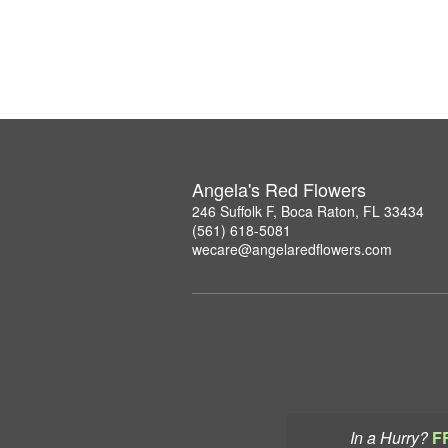
Angela's Red Flowers
246 Suffolk F, Boca Raton, FL 33434
(561) 618-5081
wecare@angelaredflowers.com
In a Hurry?
F