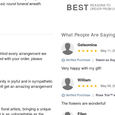
9
s
sic round funeral wreath.
BEST
REASONS TO
ORDER FROM U
What People Are Sayin
Gelsomina
May 11, 2
behind every arrangement we
ied with your order, please
Verified Purchase
|
Sweet as Su
Very happy with my gift!
William
ity in joyful and in sympathetic
will get an amazing arrangement
May 06, 2
Verified Purchase
|
Rose Trio™ w
The flowers are wonderful!
oral artists, bringing a unique
Ellen
t is as unforgettable as the