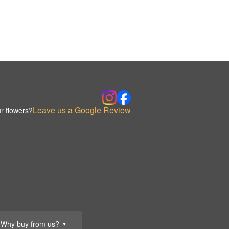
Leave us a Google Review
r flowers?
Why buy from us?
▼