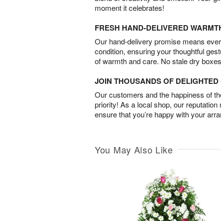
moment it celebrates!
FRESH HAND-DELIVERED WARMT
Our hand-delivery promise means every
condition, ensuring your thoughtful ges
of warmth and care. No stale dry boxes
JOIN THOUSANDS OF DELIGHTE
Our customers and the happiness of thei
priority! As a local shop, our reputation
ensure that you’re happy with your arr
You May Also Like