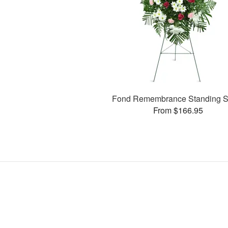
Fond Remembrance Standing S
From $166.95