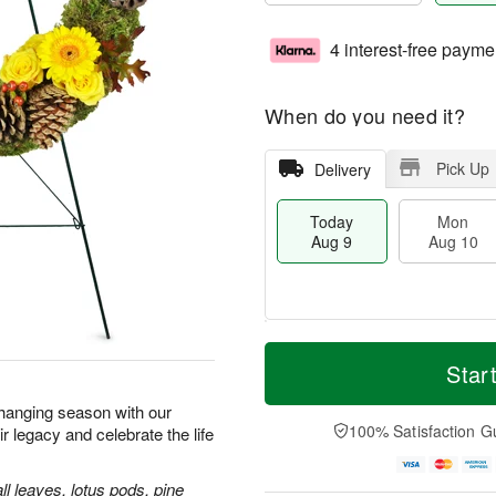
4 interest-free payme
When do you need it?
Pick Up
Delivery
Today
Mon
Aug 9
Aug 10
T
M
M
T
o
o
Star
o
u
d
r
n
e
a
e
 changing season with our
A
A
y
D
100% Satisfaction G
legacy and celebrate the life
u
u
A
a
g
g
u
t
1
1
g
e
ll leaves, lotus pods, pine
0
1