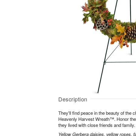
Description
They'll find peace in the beauty of the
Heavenly Harvest Wreath™. Honor their 
they lived with close friends and family.
Yellow Gerbera daisies, yellow roses, fa