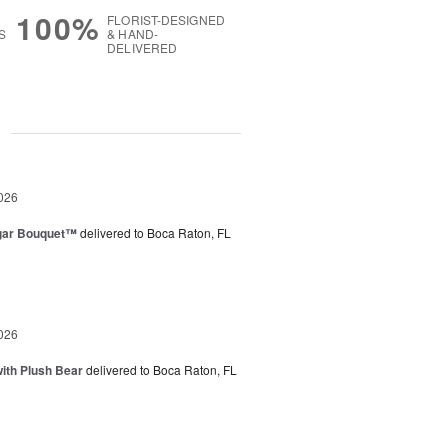
100%
FLORIST-DESIGNED
S
& HAND-
DELIVERED
g
026
gar Bouquet™
delivered to Boca Raton, FL
026
ith Plush Bear
delivered to Boca Raton, FL