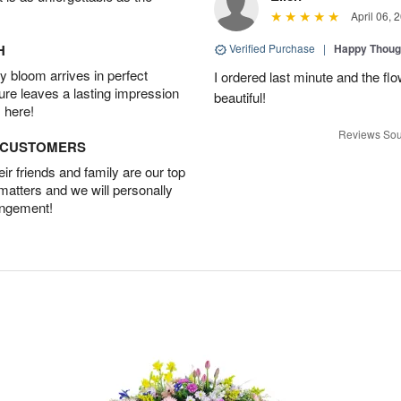
April 06, 
H
Verified Purchase
|
Happy Thoug
 bloom arrives in perfect
I ordered last minute and the fl
ture leaves a lasting impression
beautiful!
 here!
Reviews Sou
D CUSTOMERS
r friends and family are our top
 matters and we will personally
angement!