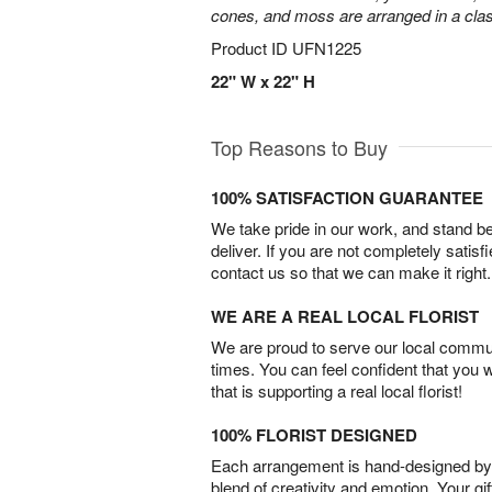
cones, and moss are arranged in a clas
Product ID
UFN1225
22" W x 22" H
Top Reasons to Buy
100% SATISFACTION GUARANTEE
We take pride in our work, and stand 
deliver. If you are not completely satisf
contact us so that we can make it right.
WE ARE A REAL LOCAL FLORIST
We are proud to serve our local commun
times. You can feel confident that you 
that is supporting a real local florist!
100% FLORIST DESIGNED
Each arrangement is hand-designed by fl
blend of creativity and emotion. Your gif