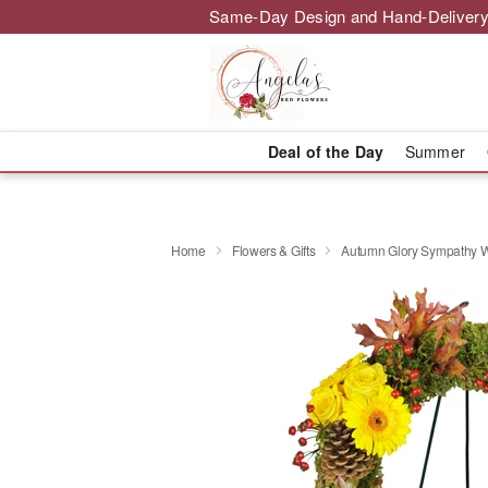
Same-Day Design and Hand-Delivery
Deal of the Day
Summer
Home
Flowers & Gifts
Autumn Glory Sympathy 