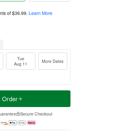
nts of
$36.99
.
Learn More
Tue
More Dates
Aug 11
t Order
uarantee
Secure Checkout