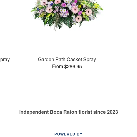
pray
Garden Path Casket Spray
From $286.95
Independent Boca Raton florist since 2023
POWERED BY