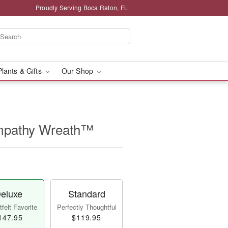
Proudly Serving Boca Raton, FL
Plants & Gifts
Our Shop
mpathy Wreath™
eluxe
Standard
felt Favorite
Perfectly Thoughtful
147.95
$119.95