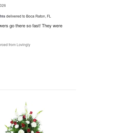
2026
hts
delivered to Boca Raton, FL
owers go there so fast! They were
rced from Lovingly