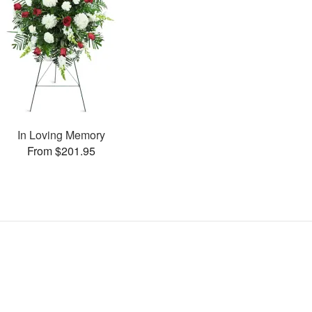
In Loving Memory
From $201.95