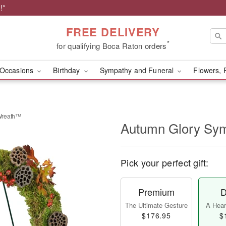
!*
FREE DELIVERY
*
for qualifying Boca Raton orders
Occasions
Birthday
Sympathy and Funeral
Flowers, 
Wreath™
Autumn Glory Sy
Pick your perfect gift:
Premium
D
The Ultimate Gesture
A Heart
$176.95
$