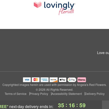
Love ou
Copyrighted images herein are used with permission by Angela's Red Flowers.
© 2026 All Rights Reserved.
Terms of Service
Privacy Policy
Accessibility Statement
Delivery Policy
:
:
35
16
58
REE*
next-day delivery
ends in: