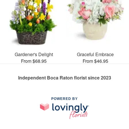
Gardener's Delight
Graceful Embrace
From $68.95
From $46.95
Independent Boca Raton florist since 2023
POWERED BY