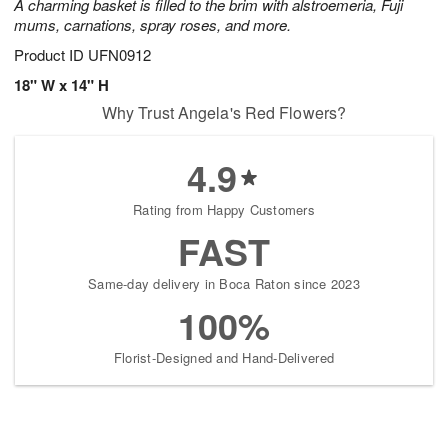
A charming basket is filled to the brim with alstroemeria, Fuji
mums, carnations, spray roses, and more.
Product ID
UFN0912
18" W x 14" H
Why Trust Angela's Red Flowers?
4.9
Rating from Happy Customers
FAST
Same-day delivery in Boca Raton since 2023
100%
Florist-Designed and Hand-Delivered