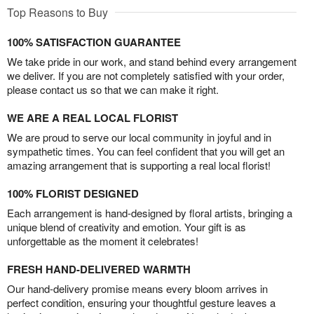
Top Reasons to Buy
100% SATISFACTION GUARANTEE
We take pride in our work, and stand behind every arrangement
we deliver. If you are not completely satisfied with your order,
please contact us so that we can make it right.
WE ARE A REAL LOCAL FLORIST
We are proud to serve our local community in joyful and in
sympathetic times. You can feel confident that you will get an
amazing arrangement that is supporting a real local florist!
100% FLORIST DESIGNED
Each arrangement is hand-designed by floral artists, bringing a
unique blend of creativity and emotion. Your gift is as
unforgettable as the moment it celebrates!
FRESH HAND-DELIVERED WARMTH
Our hand-delivery promise means every bloom arrives in
perfect condition, ensuring your thoughtful gesture leaves a