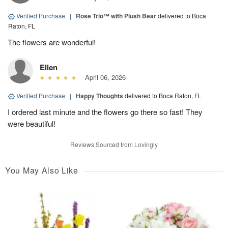
Verified Purchase
|
Rose Trio™ with Plush Bear
delivered to Boca
Raton, FL
The flowers are wonderful!
Ellen
April 06, 2026
Verified Purchase
|
Happy Thoughts
delivered to Boca Raton, FL
I ordered last minute and the flowers go there so fast! They
were beautiful!
Reviews Sourced from Lovingly
You May Also Like