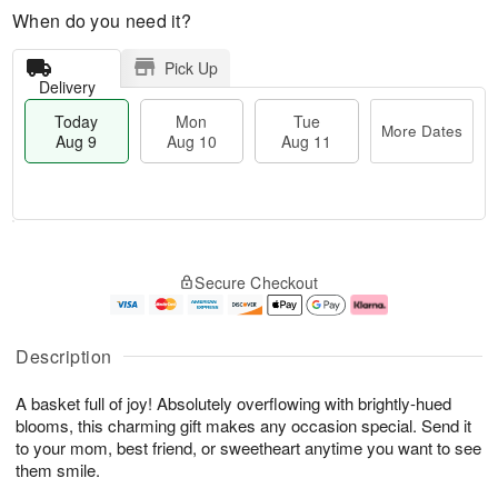
When do you need it?
Pick Up
Delivery
Today
Mon
Tue
More Dates
Aug 9
Aug 10
Aug 11
T
M
M
T
o
o
o
u
Secure Checkout
d
r
n
e
a
e
A
A
y
D
u
u
A
a
g
g
Description
u
t
1
1
g
e
0
1
A basket full of joy! Absolutely overflowing with brightly-hued
9
s
blooms, this charming gift makes any occasion special. Send it
to your mom, best friend, or sweetheart anytime you want to see
them smile.