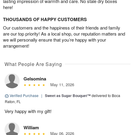
lasting impression of warmth and care. No stale dry boxes
here!
THOUSANDS OF HAPPY CUSTOMERS
Our customers and the happiness of their friends and family
are our top priority! As a local shop, our reputation matters and
we will personally ensure that you’re happy with your
arrangement!
What People Are Saying
Gelsomina
May 11, 2026
Verified Purchase
|
Sweet as Sugar Bouquet™
delivered to Boca
Raton, FL
Very happy with my gift!
William
May 06, 2026