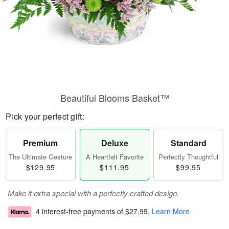
Beautiful Blooms Basket™
Pick your perfect gift:
Premium
Deluxe
Standard
The Ultimate Gesture
A Heartfelt Favorite
Perfectly Thoughtful
$129.95
$111.95
$99.95
Make it extra special with a perfectly crafted design.
4 interest-free payments of
$27.99
.
Learn More