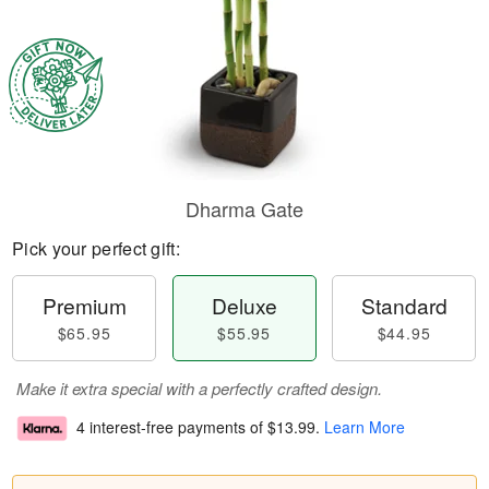
Dharma Gate
Pick your perfect gift:
Premium
Deluxe
Standard
$65.95
$55.95
$44.95
Make it extra special with a perfectly crafted design.
4 interest-free payments of
$13.99
.
Learn More