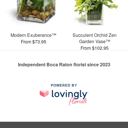
Modern Exuberance™
Succulent Orchid Zen
Garden Vase™
From $73.95
From $102.95
Independent Boca Raton florist since 2023
POWERED BY