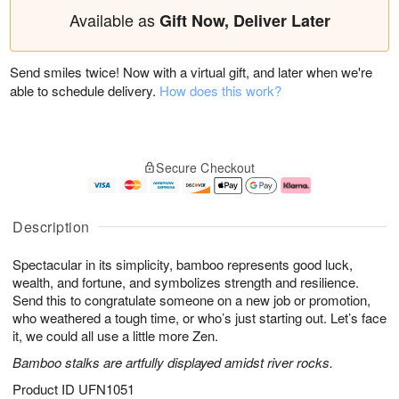
Available as
Gift Now, Deliver Later
Send smiles twice! Now with a virtual gift, and later when we're
able to schedule delivery.
How does this work?
Secure Checkout
Description
Spectacular in its simplicity, bamboo represents good luck,
wealth, and fortune, and symbolizes strength and resilience.
Send this to congratulate someone on a new job or promotion,
who weathered a tough time, or who’s just starting out. Let’s face
it, we could all use a little more Zen.
Bamboo stalks are artfully displayed amidst river rocks.
Product ID
UFN1051