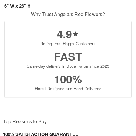
6" W x 26" H
Why Trust Angela's Red Flowers?
4.9
Rating from Happy Customers
FAST
Same-day delivery in Boca Raton since 2023
100%
Florist-Designed and Hand-Delivered
Top Reasons to Buy
100% SATISFACTION GUARANTEE