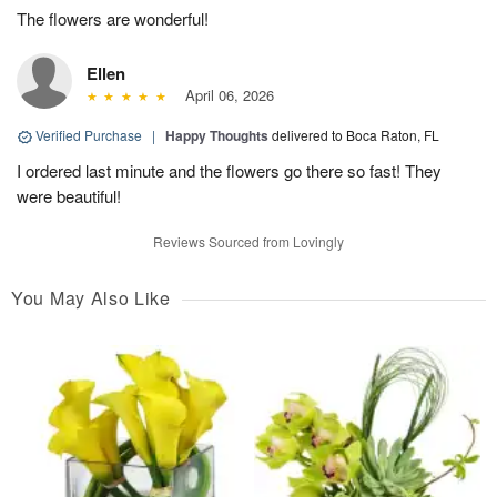
The flowers are wonderful!
Ellen
April 06, 2026
Verified Purchase
|
Happy Thoughts
delivered to Boca Raton, FL
I ordered last minute and the flowers go there so fast! They
were beautiful!
Reviews Sourced from Lovingly
You May Also Like