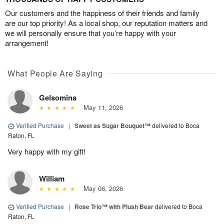
Our customers and the happiness of their friends and family
are our top priority! As a local shop, our reputation matters and
we will personally ensure that you’re happy with your
arrangement!
What People Are Saying
Gelsomina
May 11, 2026
Verified Purchase
|
Sweet as Sugar Bouquet™
delivered to Boca
Raton, FL
Very happy with my gift!
William
May 06, 2026
Verified Purchase
|
Rose Trio™ with Plush Bear
delivered to Boca
Raton, FL