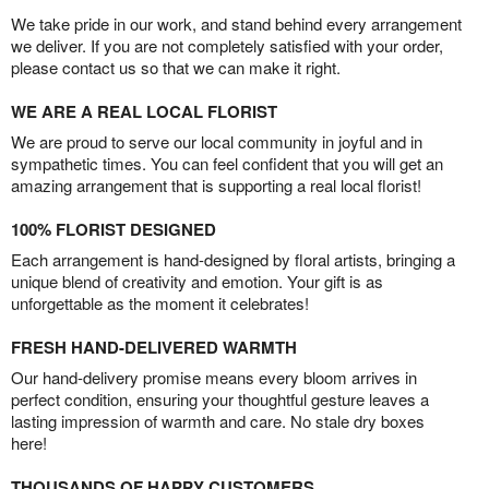
We take pride in our work, and stand behind every arrangement
we deliver. If you are not completely satisfied with your order,
please contact us so that we can make it right.
WE ARE A REAL LOCAL FLORIST
We are proud to serve our local community in joyful and in
sympathetic times. You can feel confident that you will get an
amazing arrangement that is supporting a real local florist!
100% FLORIST DESIGNED
Each arrangement is hand-designed by floral artists, bringing a
unique blend of creativity and emotion. Your gift is as
unforgettable as the moment it celebrates!
FRESH HAND-DELIVERED WARMTH
Our hand-delivery promise means every bloom arrives in
perfect condition, ensuring your thoughtful gesture leaves a
lasting impression of warmth and care. No stale dry boxes
here!
THOUSANDS OF HAPPY CUSTOMERS