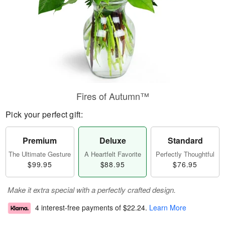
Fires of Autumn™
Pick your perfect gift:
Premium
Deluxe
Standard
The Ultimate Gesture
A Heartfelt Favorite
Perfectly Thoughtful
$99.95
$88.95
$76.95
Make it extra special with a perfectly crafted design.
4 interest-free payments of
$22.24
.
Learn More