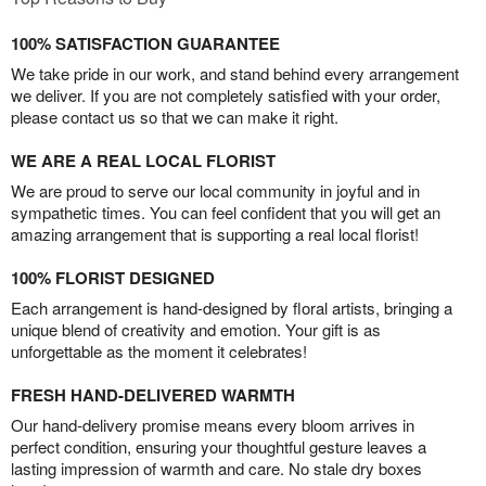
100% SATISFACTION GUARANTEE
We take pride in our work, and stand behind every arrangement
we deliver. If you are not completely satisfied with your order,
please contact us so that we can make it right.
WE ARE A REAL LOCAL FLORIST
We are proud to serve our local community in joyful and in
sympathetic times. You can feel confident that you will get an
amazing arrangement that is supporting a real local florist!
100% FLORIST DESIGNED
Each arrangement is hand-designed by floral artists, bringing a
unique blend of creativity and emotion. Your gift is as
unforgettable as the moment it celebrates!
FRESH HAND-DELIVERED WARMTH
Our hand-delivery promise means every bloom arrives in
perfect condition, ensuring your thoughtful gesture leaves a
lasting impression of warmth and care. No stale dry boxes