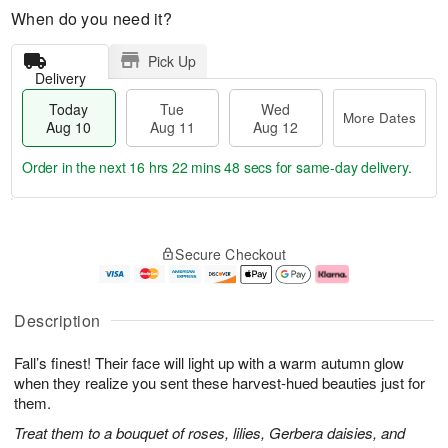
When do you need it?
Pick Up
Delivery
Today
Tue
Wed
More Dates
Aug 10
Aug 11
Aug 12
Order in the next
16 hrs 22 mins 48 secs
for same-day delivery.
T
M
o
T
W
o
Secure Checkout
d
u
e
r
a
e
d
e
y
A
A
D
A
u
u
a
Description
u
g
g
t
g
1
1
e
Fall’s finest! Their face will light up with a warm autumn glow
1
1
2
s
0
when they realize you sent these harvest-hued beauties just for
them.
Treat them to a bouquet of roses, lilies, Gerbera daisies, and