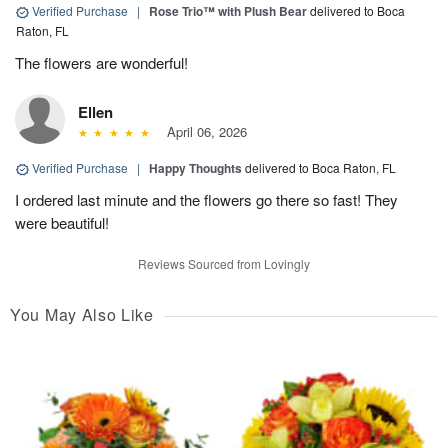
Verified Purchase
|
Rose Trio™ with Plush Bear
delivered to Boca
Raton, FL
The flowers are wonderful!
Ellen
April 06, 2026
Verified Purchase
|
Happy Thoughts
delivered to Boca Raton, FL
I ordered last minute and the flowers go there so fast! They
were beautiful!
Reviews Sourced from Lovingly
You May Also Like