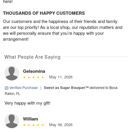
here!
THOUSANDS OF HAPPY CUSTOMERS
Our customers and the happiness of their friends and family
are our top priority! As a local shop, our reputation matters and
we will personally ensure that you’re happy with your
arrangement!
What People Are Saying
Gelsomina
May 11, 2026
Verified Purchase
|
Sweet as Sugar Bouquet™
delivered to Boca
Raton, FL
Very happy with my gift!
William
May 06, 2026