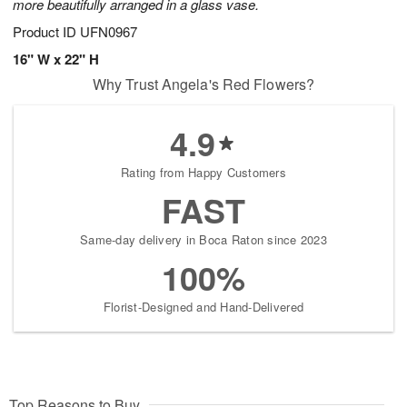
more beautifully arranged in a glass vase.
Product ID
UFN0967
16" W x 22" H
Why Trust Angela's Red Flowers?
4.9
Rating from Happy Customers
FAST
Same-day delivery in Boca Raton since 2023
100%
Florist-Designed and Hand-Delivered
Top Reasons to Buy