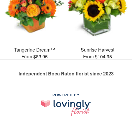
Tangerine Dream™
Sunrise Harvest
From $83.95
From $104.95
Independent Boca Raton florist since 2023
POWERED BY