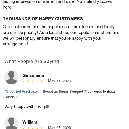
lasting impression of warmth and care. No stale dry boxes
here!
THOUSANDS OF HAPPY CUSTOMERS
Our customers and the happiness of their friends and family
are our top priority! As a local shop, our reputation matters and
we will personally ensure that you’re happy with your
arrangement!
What People Are Saying
Gelsomina
May 11, 2026
Verified Purchase
|
Sweet as Sugar Bouquet™
delivered to Boca
Raton, FL
Very happy with my gift!
William
May 06, 2026