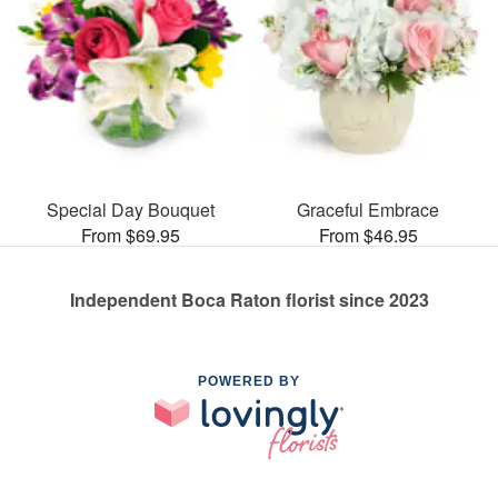
Special Day Bouquet
Graceful Embrace
From $69.95
From $46.95
Independent Boca Raton florist since 2023
POWERED BY