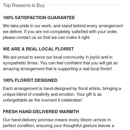
Top Reasons to Buy
100% SATISFACTION GUARANTEE
We take pride in our work, and stand behind every arrangement
we deliver. If you are not completely satisfied with your order,
please contact us so that we can make it right.
WE ARE A REAL LOCAL FLORIST
We are proud to serve our local community in joyful and in
sympathetic times. You can feel confident that you will get an
amazing arrangement that is supporting a real local florist!
100% FLORIST DESIGNED
Each arrangement is hand-designed by floral artists, bringing a
unique blend of creativity and emotion. Your gift is as
unforgettable as the moment it celebrates!
FRESH HAND-DELIVERED WARMTH
Our hand-delivery promise means every bloom arrives in
perfect condition, ensuring your thoughtful gesture leaves a