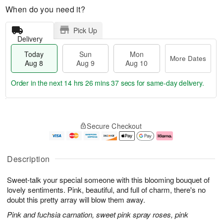
When do you need it?
Pick Up
Delivery
Today
Sun
Mon
More Dates
Aug 8
Aug 9
Aug 10
Order in the next
14 hrs 26 mins 37 secs
for same-day delivery.
T
M
M
o
S
o
o
Secure Checkout
d
u
r
n
a
n
e
A
y
A
D
u
A
u
a
g
Description
u
g
t
1
g
9
e
0
Sweet-talk your special someone with this blooming bouquet of
8
s
lovely sentiments. Pink, beautiful, and full of charm, there's no
doubt this pretty array will blow them away.
Pink and fuchsia carnation, sweet pink spray roses, pink