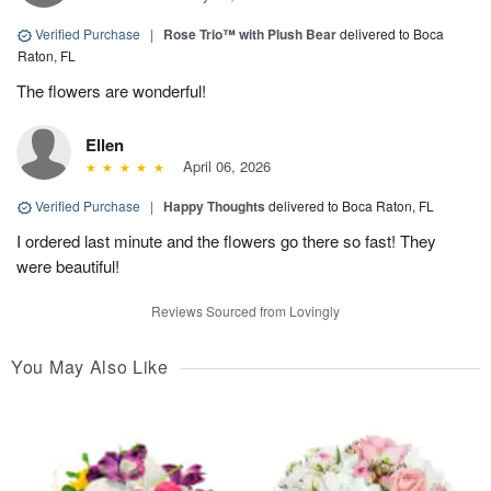
Verified Purchase
|
Rose Trio™ with Plush Bear
delivered to Boca
Raton, FL
The flowers are wonderful!
Ellen
April 06, 2026
Verified Purchase
|
Happy Thoughts
delivered to Boca Raton, FL
I ordered last minute and the flowers go there so fast! They
were beautiful!
Reviews Sourced from Lovingly
You May Also Like