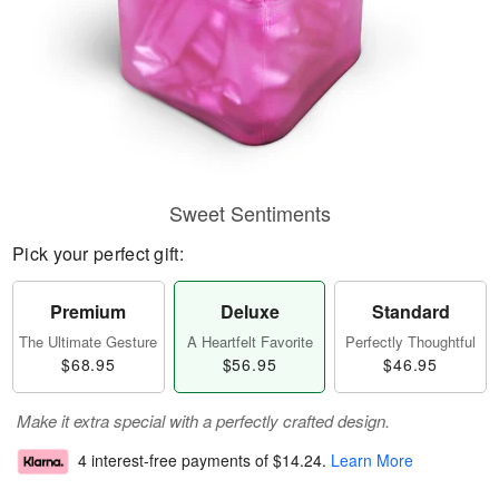
Sweet Sentiments
Pick your perfect gift:
Premium
Deluxe
Standard
The Ultimate Gesture
A Heartfelt Favorite
Perfectly Thoughtful
$68.95
$56.95
$46.95
Make it extra special with a perfectly crafted design.
4 interest-free payments of
$14.24
.
Learn More