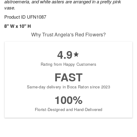
alstroemeria, and white asters are arranged in a pretty pink
vase.
Product ID
UFN1087
8" W x 10" H
Why Trust Angela's Red Flowers?
4.9
Rating from Happy Customers
FAST
Same-day delivery in Boca Raton since 2023
100%
Florist-Designed and Hand-Delivered