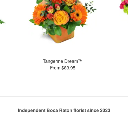
Tangerine Dream™
From $83.95
Independent Boca Raton florist since 2023