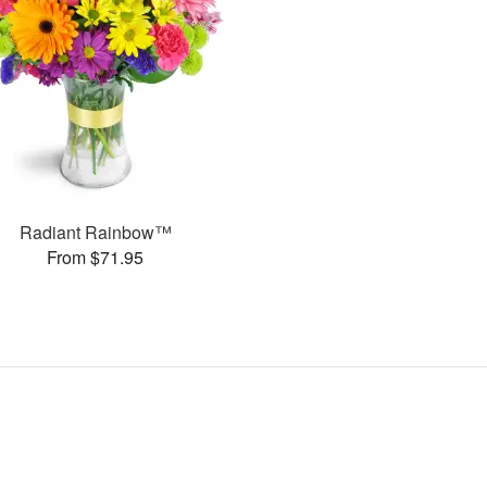
Radiant Rainbow™
From $71.95