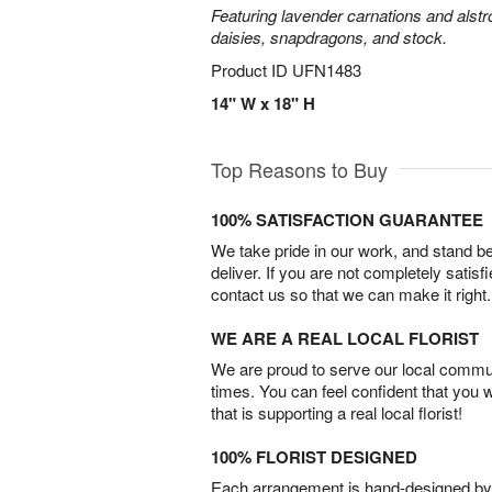
Featuring lavender carnations and alst
daisies, snapdragons, and stock.
Product ID
UFN1483
14" W x 18" H
Top Reasons to Buy
100% SATISFACTION GUARANTEE
We take pride in our work, and stand 
deliver. If you are not completely satisf
contact us so that we can make it right.
WE ARE A REAL LOCAL FLORIST
We are proud to serve our local commun
times. You can feel confident that you 
that is supporting a real local florist!
100% FLORIST DESIGNED
Each arrangement is hand-designed by fl