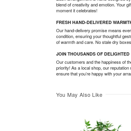
blend of creativity and emotion. Your gif
moment it celebrates!
FRESH HAND-DELIVERED WARMT
Our hand-delivery promise means every
condition, ensuring your thoughtful ges
of warmth and care. No stale dry boxes
JOIN THOUSANDS OF DELIGHTE
Our customers and the happiness of thei
priority! As a local shop, our reputation
ensure that you’re happy with your arr
You May Also Like