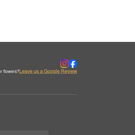
Leave us a Google Review
r flowers?