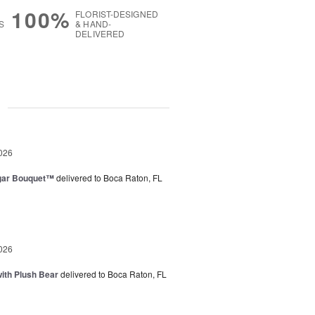
100%
FLORIST-DESIGNED
S
& HAND-
DELIVERED
g
026
gar Bouquet™
delivered to Boca Raton, FL
026
ith Plush Bear
delivered to Boca Raton, FL