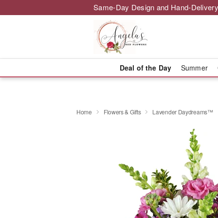
Same-Day Design and Hand-Delivery
Deal of the Day
Summer
Home
Flowers & Gifts
Lavender Daydreams™