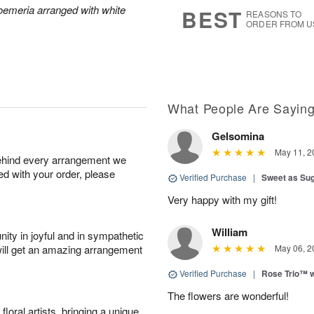
9
s
roemeria arranged with white
BEST
REASONS TO
ORDER FROM U
What People Are Sayin
Gelsomina
May 11, 2
behind every arrangement we
ied with your order, please
Verified Purchase
|
Sweet as Su
Very happy with my gift!
William
ity in joyful and in sympathetic
will get an amazing arrangement
May 06, 2
Verified Purchase
|
Rose Trio™ w
The flowers are wonderful!
oral artists, bringing a unique