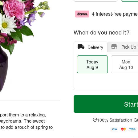
4 interest-free payme
When do you need it?
Pick Up
Delivery
Today
Mon
Aug 9
Aug 10
T
M
M
T
o
o
Star
o
u
d
r
n
e
a
e
ort them to a relaxing,
A
A
y
D
100% Satisfaction G
r Daydreams. The sweet
u
u
A
a
g
g
to add a touch of spring to
u
t
1
1
g
e
0
1