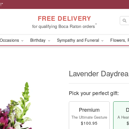
!*
FREE DELIVERY
*
for qualifying Boca Raton orders
Occasions
Birthday
Sympathy and Funeral
Flowers, 
Lavender Daydr
Pick your perfect gift:
Premium
D
The Ultimate Gesture
A Heart
$100.95
$