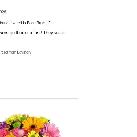
2026
hts
delivered to Boca Raton, FL
owers go there so fast! They were
rced from Lovingly