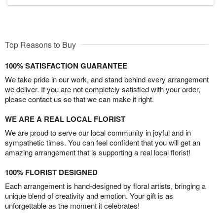
Top Reasons to Buy
100% SATISFACTION GUARANTEE
We take pride in our work, and stand behind every arrangement
we deliver. If you are not completely satisfied with your order,
please contact us so that we can make it right.
WE ARE A REAL LOCAL FLORIST
We are proud to serve our local community in joyful and in
sympathetic times. You can feel confident that you will get an
amazing arrangement that is supporting a real local florist!
100% FLORIST DESIGNED
Each arrangement is hand-designed by floral artists, bringing a
unique blend of creativity and emotion. Your gift is as
unforgettable as the moment it celebrates!