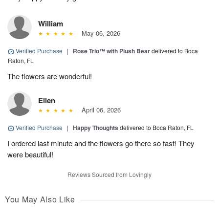
William
May 06, 2026
Verified Purchase
|
Rose Trio™ with Plush Bear
delivered to Boca
Raton, FL
The flowers are wonderful!
Ellen
April 06, 2026
Verified Purchase
|
Happy Thoughts
delivered to Boca Raton, FL
I ordered last minute and the flowers go there so fast! They
were beautiful!
Reviews Sourced from Lovingly
You May Also Like