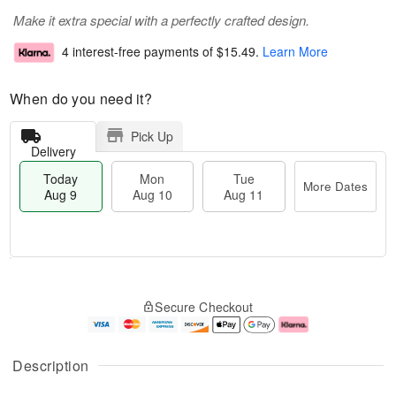
Make it extra special with a perfectly crafted design.
4 interest-free payments of
$15.49
.
Learn More
When do you need it?
Pick Up
Delivery
Today
Mon
Tue
More Dates
Aug 9
Aug 10
Aug 11
T
M
M
T
o
o
o
u
Secure Checkout
d
r
n
e
a
e
A
A
y
D
u
u
A
a
g
g
Description
u
t
1
1
g
e
0
1