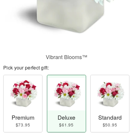
Vibrant Blooms™
Pick your perfect gift:
Premium
Deluxe
Standard
$73.95
$61.95
$50.95