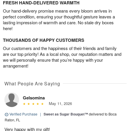
FRESH HAND-DELIVERED WARMTH
Our hand-delivery promise means every bloom arrives in
perfect condition, ensuring your thoughtful gesture leaves a
lasting impression of warmth and care. No stale dry boxes
here!
THOUSANDS OF HAPPY CUSTOMERS
Our customers and the happiness of their friends and family
are our top priority! As a local shop, our reputation matters and
we will personally ensure that you’re happy with your
arrangement!
What People Are Saying
Gelsomina
May 11, 2026
Verified Purchase
|
Sweet as Sugar Bouquet™
delivered to Boca
Raton, FL
Very happy with my gift!