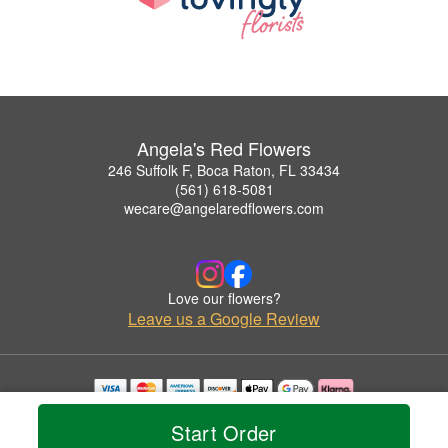
Angela's Red Flowers
246 Suffolk F, Boca Raton, FL 33434
(561) 618-5081
wecare@angelaredflowers.com
Love our flowers?
Leave us a Google Review
Copyrighted images herein are used with permission by Angela's Red Flowers.
Start Order
© 2026 All Rights Reserved.
Terms of Service
Privacy Policy
Accessibility Statement
Delivery Policy