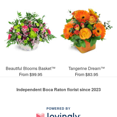
Beautiful Blooms Basket™
Tangerine Dream™
From $99.95
From $83.95
Independent Boca Raton florist since 2023
POWERED BY