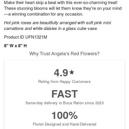
Make their heart skip a beat with this ever-so-charming treat!
9
s
These stunning blooms will let them know they're on your mind
—a winning combination for any occasion.
Hot pink roses are beautifully arranged with soft pink mini
carnations and white daisies in a glass cube vase.
Product ID
UFN1321M
8" W x 8" H
Why Trust Angela's Red Flowers?
4.9
Rating from Happy Customers
FAST
Same-day delivery in Boca Raton since 2023
100%
Florist-Designed and Hand-Delivered